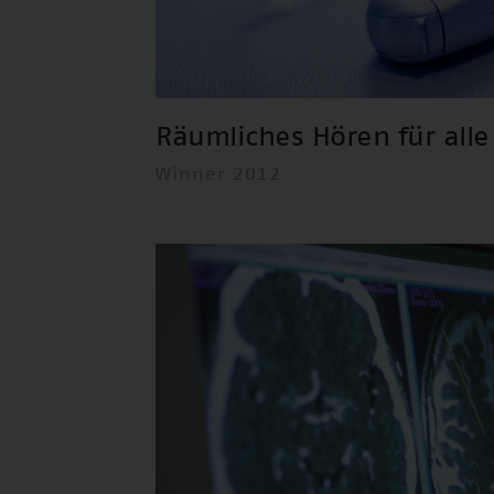
Räumliches Hören für alle
Winner 2012