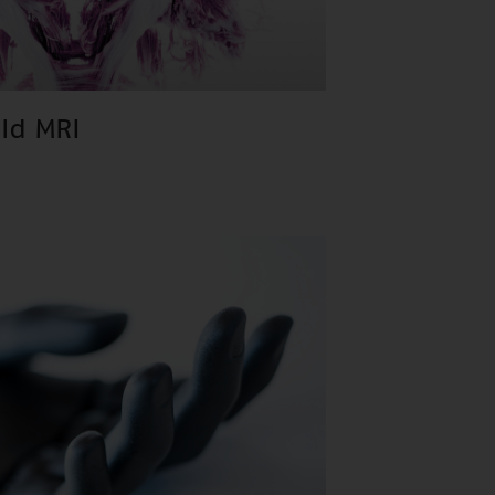
eld MRI