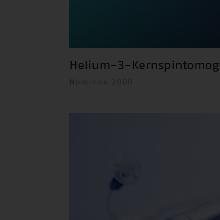
Helium-3-Kernspintomog
Nominee 2000