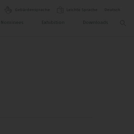
Gebärdensprache
Leichte Sprache
Deutsch
 Nominees
Exhibition
Downloads