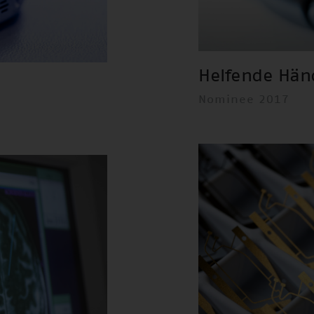
Helfende Hän
Nominee 2017