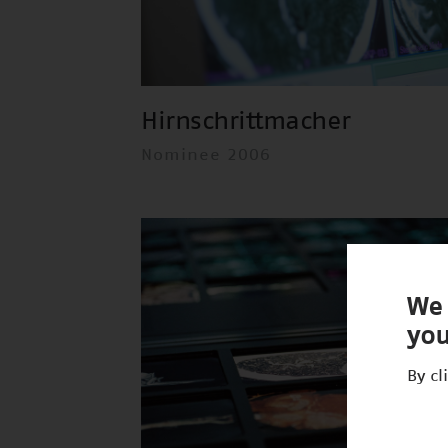
Hirnschrittmacher
Nominee 2006
We 
you
By cl