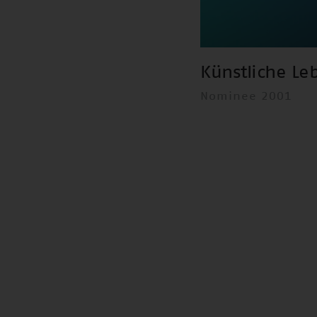
Künstliche Le
Nominee 2001