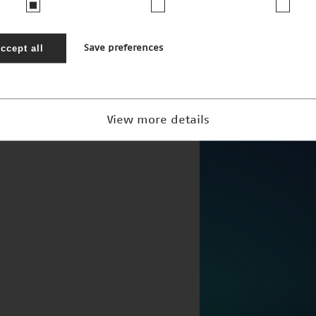
ccept all
Save preferences
Höchstleistun
Nominee 2005
View more details