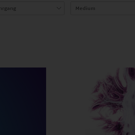
hrgang
Medium