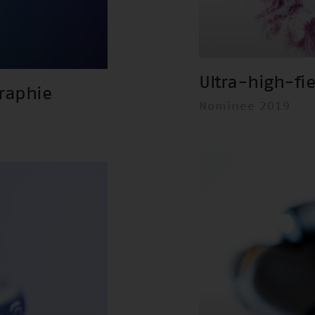
Ultra-high-fi
raphie
Nominee 2019