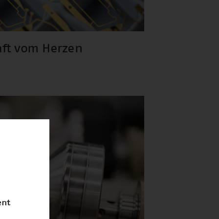
aft vom Herzen
ent