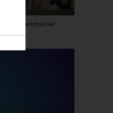
gs-Röntgenstrahler