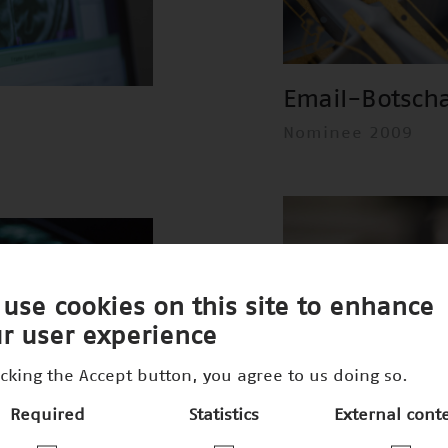
Email-Botsch
Nominee 2009
use cookies on this site to enhance
r user experience
icking the Accept button, you agree to us doing so.
Required
Statistics
External cont