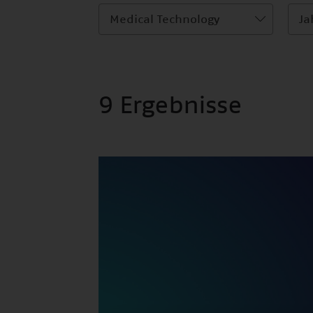
Medical Technology
Ja
9 Ergebnisse