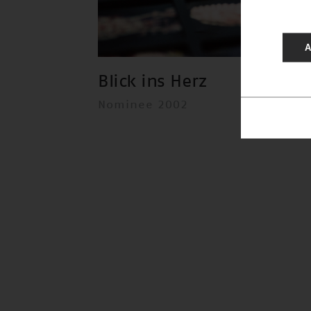
A
Blick ins Herz
Nominee 2002