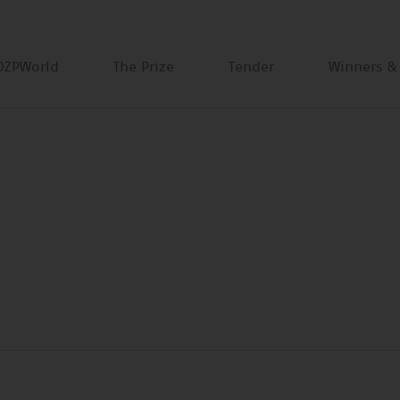
DZPWorld
The Prize
Tender
Winners &