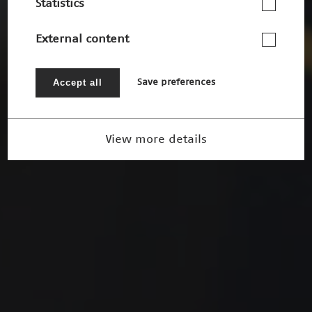
Statistics
External content
Accept all
Save preferences
View more details