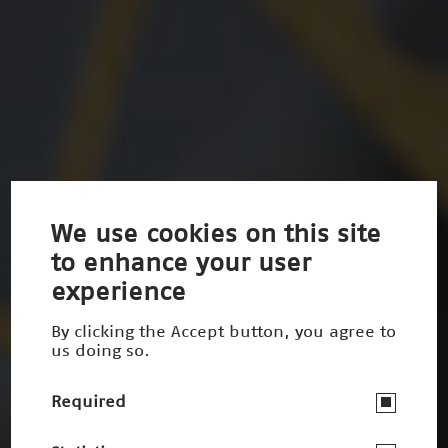
We use cookies on this site
to enhance your user
experience
By clicking the Accept button, you agree to
us doing so.
Required