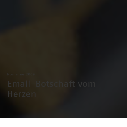
Nominee 2009
Email-Botschaft vom
Herzen