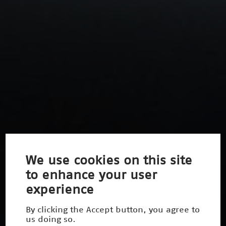
We use cookies on this site
to enhance your user
experience
By clicking the Accept button, you agree to
us doing so.