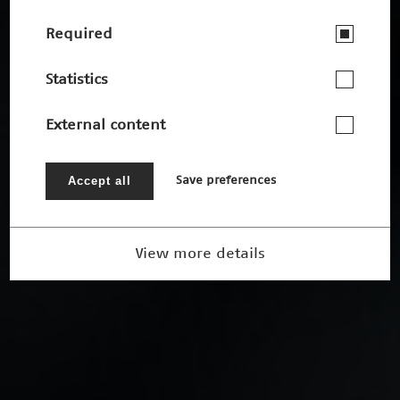
Required
Statistics
External content
Accept all
Save preferences
View more details