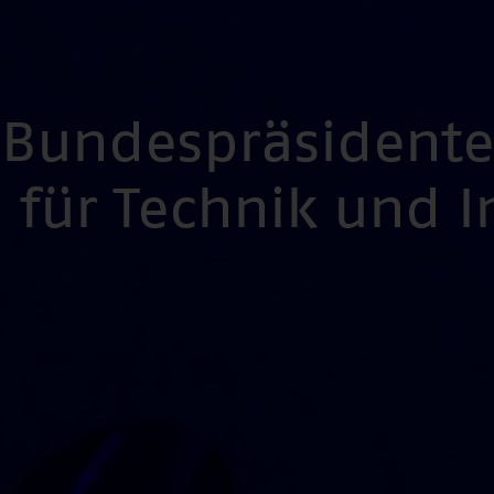
s Bundespräsident
für Technik und 