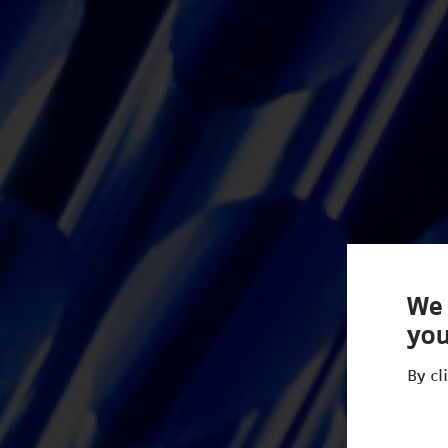
We 
you
By cl