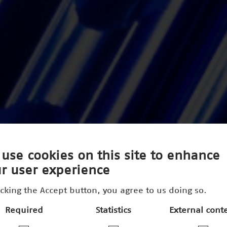
use cookies on this site to enhance
r user experience
icking the Accept button, you agree to us doing so.
Required
Statistics
External cont