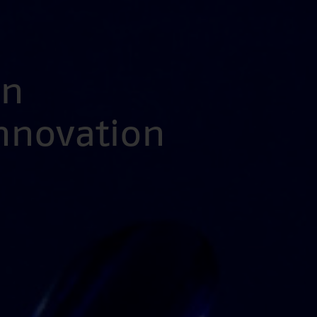
en
Innovation