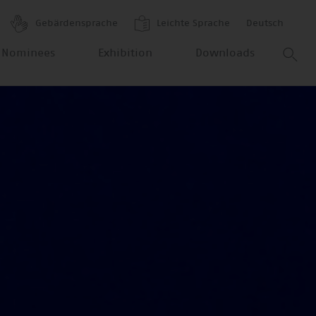
Gebärdensprache
Leichte Sprache
Deutsch
 Nominees
Exhibition
Downloads