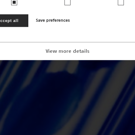
ccept all
Save preferences
View more details