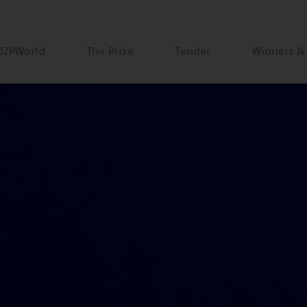
DZPWorld
The Prize
Tender
Winners &