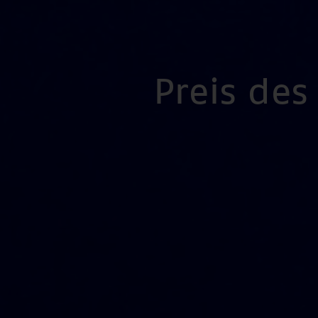
Preis de