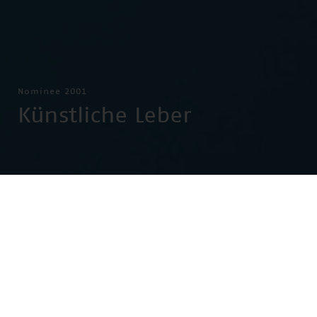
Nominee 2001
Künstliche Leber