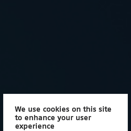
We use cookies on this site
to enhance your user
experience