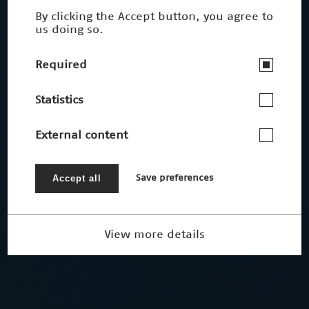
By clicking the Accept button, you agree to
us doing so.
Required
Statistics
External content
Accept all
Save preferences
View more details