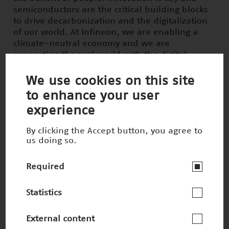
semiconductors are the critical building blocks
to drive decarbonization and the digitalization
of our world. At Infineon, we are enabling a
climate-neutral economy and we are
connecting the real world with the digital
world.
We use cookies on this site
New technologies are more important today
to enhance your user
than ever before to master the major
experience
challenges facing our society. In Germany, we
need forward-looking ideas and courageous
By clicking the Accept button, you agree to
people to implement them. With the Deutscher
us doing so.
Zukunftspreis, the Federal President honors
outstanding innovations that make life better.
Required
The award showcases concrete applications and
makes technical progress visible and tangible
Statistics
for people. It is an important signal for our
society: Technology is the lever for a sustainable
future.
External content