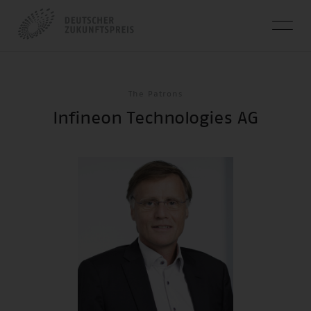
The Patrons
Infineon Technologies AG