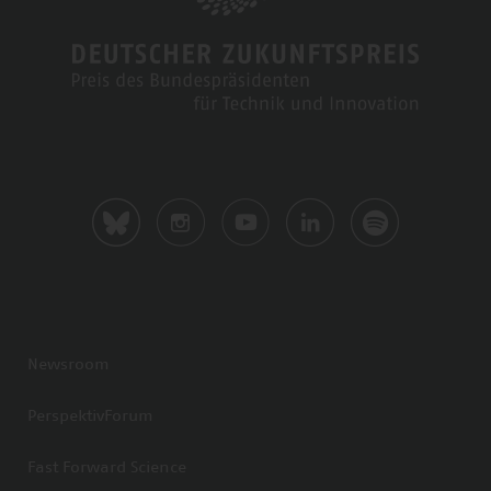
Newsroom
PerspektivForum
Fast Forward Science