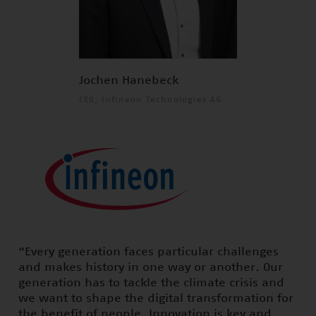
Jochen Hanebeck
CEO, Infineon Technologies AG
“Every generation faces particular challenges
and makes history in one way or another. Our
generation has to tackle the climate crisis and
we want to shape the digital transformation for
the benefit of people. Innovation is key and