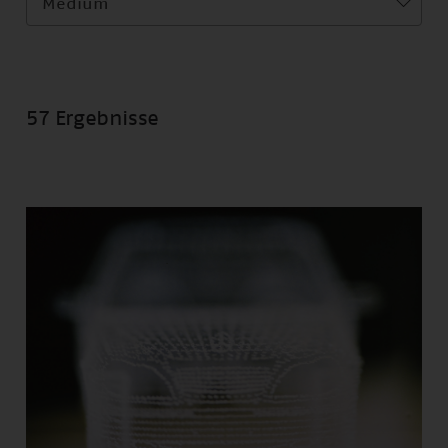
Medium
57 Ergebnisse