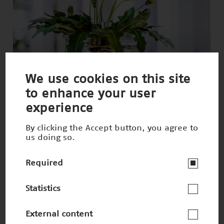
We use cookies on this site
to enhance your user
Sustainable tires from dandelions
experience
Nominee 2021
By clicking the Accept button, you agree to
us doing so.
Required
Statistics
External content