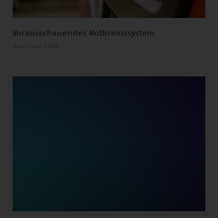
Vorausschauendes Notbremssystem
Nominee 2002