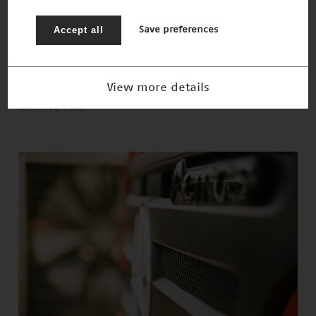
Accept all
Save preferences
View more details
Schnelles 3-D-Sehen
Nominee 2002