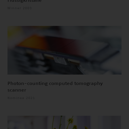
Flüssigkristalle
Winner 2003
Photon-counting computed tomography
scanner
Nominee 2021