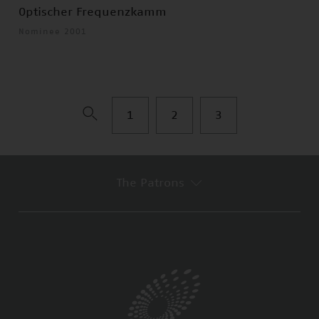
Optischer Frequenzkamm
Nominee 2001
1
2
3
The Patrons