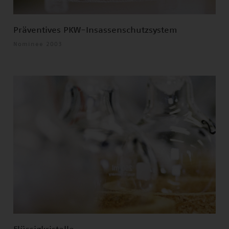
Präventives PKW-Insassenschutzsystem
Nominee 2003