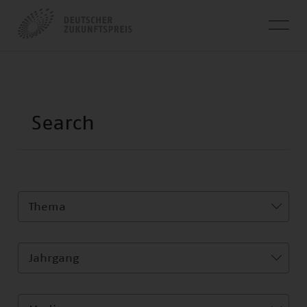
Thema
Jahrgang