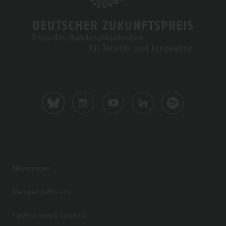
Newsroom
PerspektivForum
Fast Forward Science