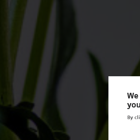
We 
you
By cl