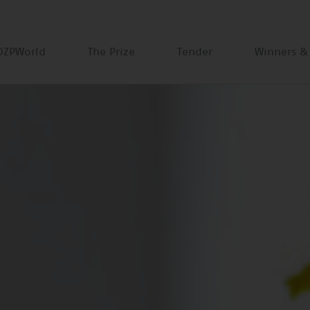
DZPWorld
The Prize
Tender
Winners &