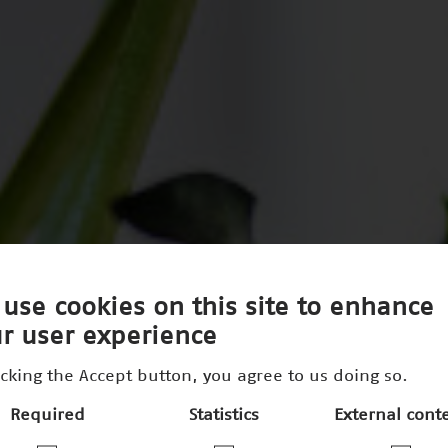
use cookies on this site to enhance
r user experience
icking the Accept button, you agree to us doing so.
Required
Statistics
External cont