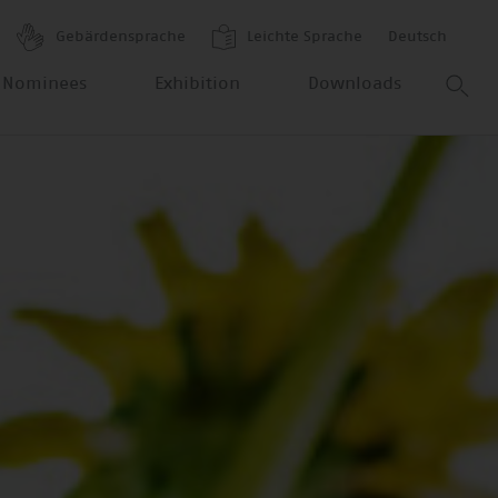
Gebärdensprache
Leichte Sprache
Deutsch
 Nominees
Exhibition
Downloads