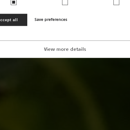
ccept all
Save preferences
View more details