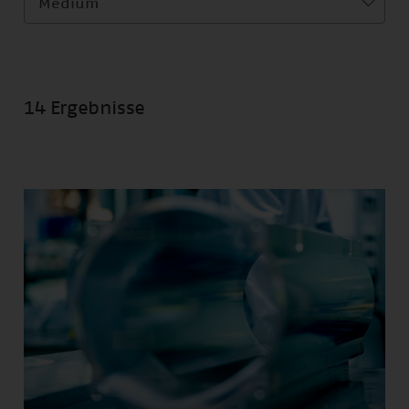
Medium
14 Ergebnisse