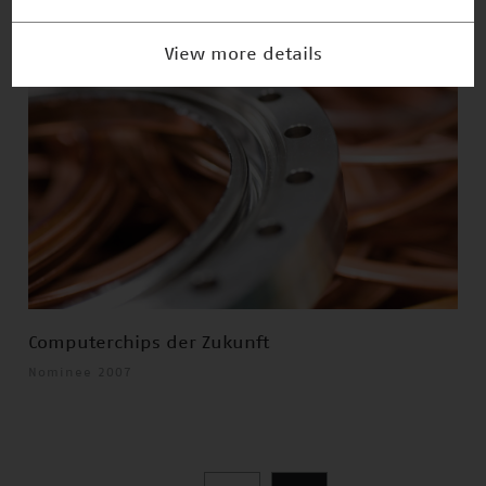
View more details
Computerchips der Zukunft
Nominee 2007