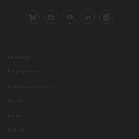
Newsroom
PerspektivForum
Fast Forward Science
Service
Contact
Imprint