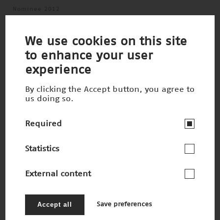
Nominee 2012
We use cookies on this site
to enhance your user
experience
By clicking the Accept button, you agree to
us doing so.
Required
Statistics
External content
Vorbild Elefantenrüssel
Winner 2010
Accept all
Save preferences