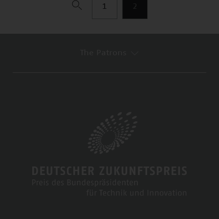
1
2
The Patrons