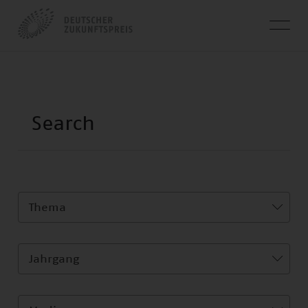
Thema
Jahrgang