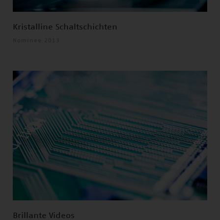
Kristalline Schaltschichten
Nominee 2013
Brillante Videos