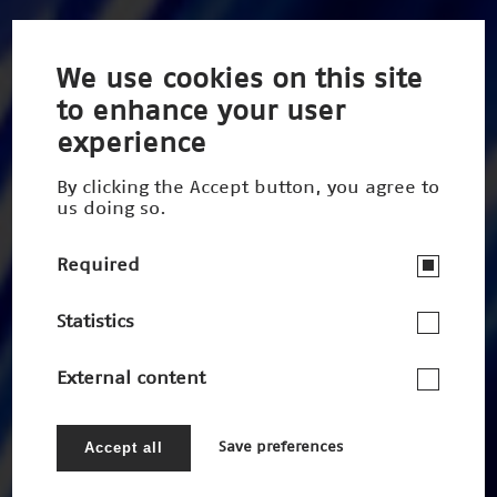
We use cookies on this site
to enhance your user
experience
By clicking the Accept button, you agree to
us doing so.
Required
Statistics
External content
Accept all
Save preferences