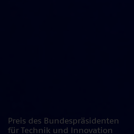
Preis des Bundespräsidenten
für Technik und Innovation