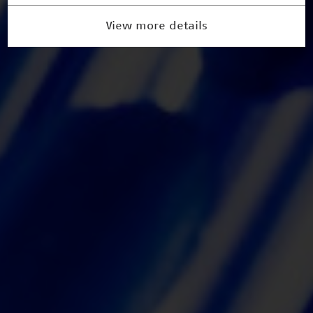
View more details