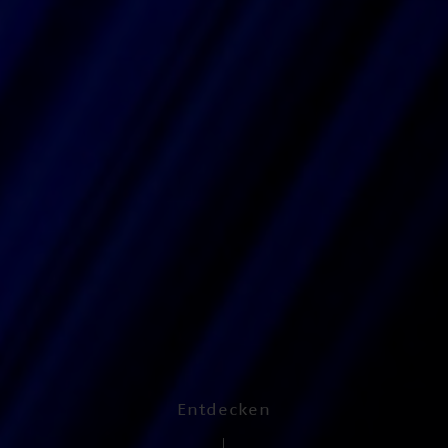
Entdecken