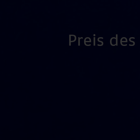
Preis de