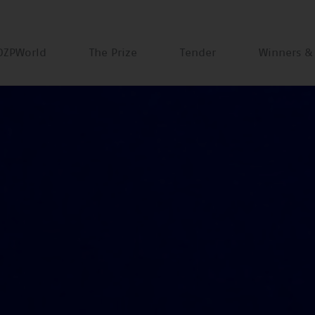
DZPWorld
The Prize
Tender
Winners &