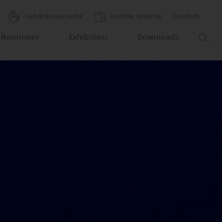
Gebärdensprache
Leichte Sprache
Deutsch
 Nominees
Exhibition
Downloads