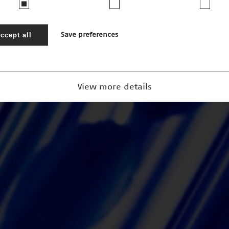
ccept all
Save preferences
View more details