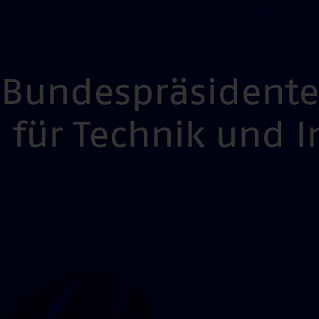
s Bundespräsident
für Technik und 