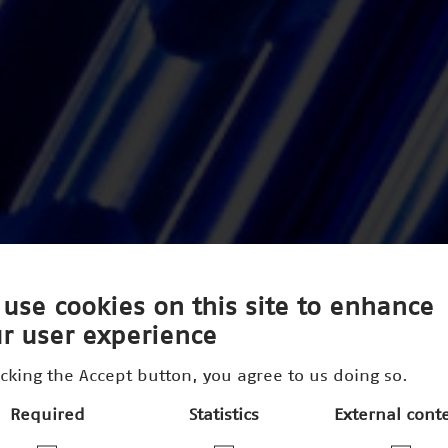
use cookies on this site to enhance
r user experience
icking the Accept button, you agree to us doing so.
Required
Statistics
External cont