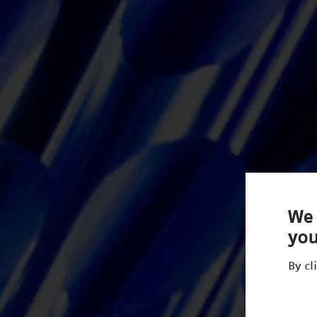
We 
you
By cl