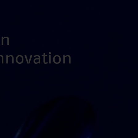
en
Innovation