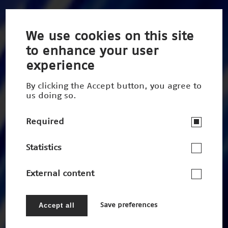
We use cookies on this site
to enhance your user
experience
By clicking the Accept button, you agree to
us doing so.
Required
Statistics
External content
Accept all
Save preferences