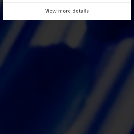
View more details