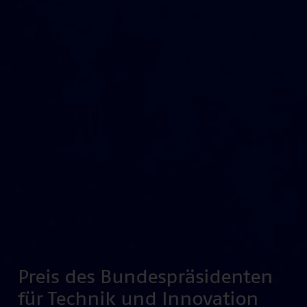
Preis des Bundespräsidenten
für Technik und Innovation