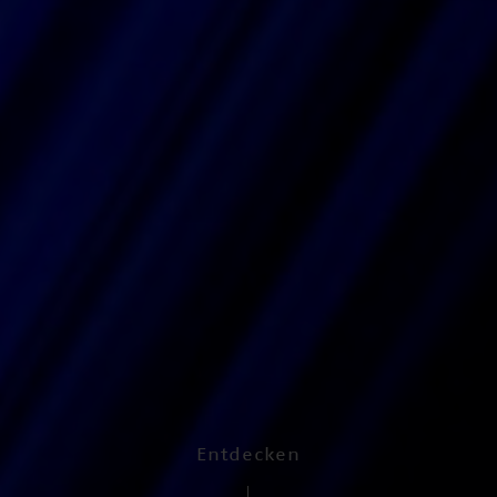
Entdecken