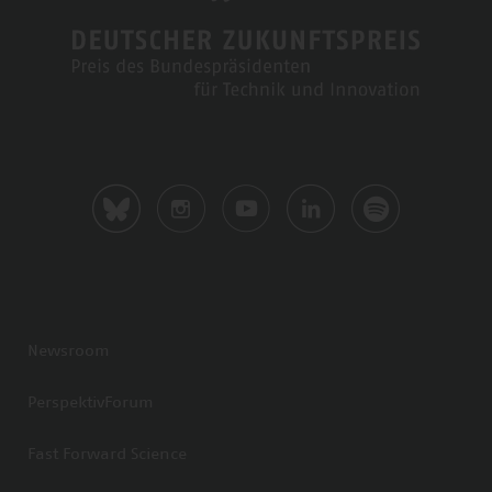
Newsroom
PerspektivForum
Fast Forward Science