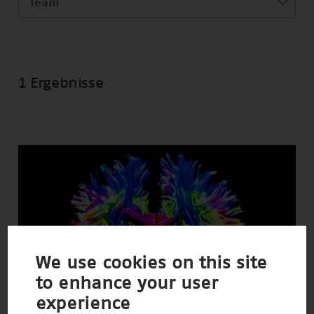
Team
1 Ergebnisse
We use cookies on this site
to enhance your user
experience