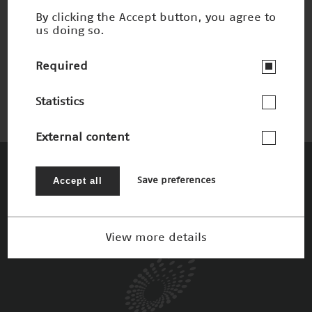
By clicking the Accept button, you agree to
us doing so.
Anatomie trifft Kino
Nominee 2017
Required
Statistics
External content
The Patrons
Accept all
Save preferences
View more details