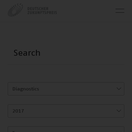
Diagnostics
2017