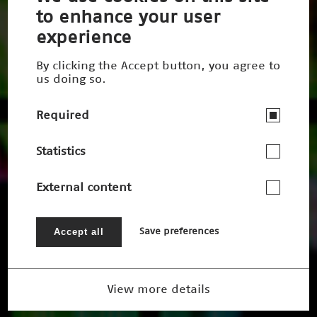
to enhance your user
experience
By clicking the Accept button, you agree to
us doing so.
Required
Statistics
External content
Accept all
Save preferences
View more details