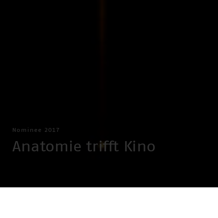
Nominee 2017
Anatomie trifft Kino