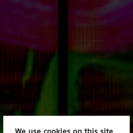
We use cookies on this site