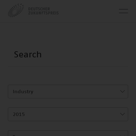
Industry
2015