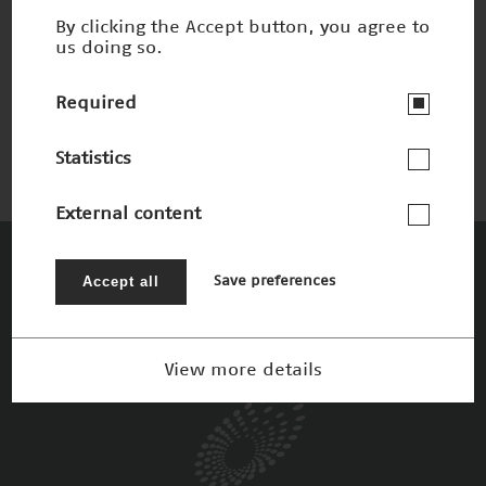
By clicking the Accept button, you agree to
us doing so.
3-D-Druck
Nominee 2015
Required
Statistics
External content
The Patrons
Accept all
Save preferences
View more details