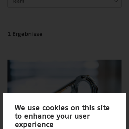
Team
1 Ergebnisse
We use cookies on this site
to enhance your user
experience