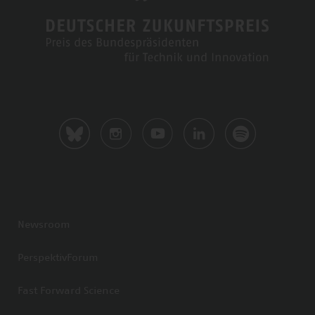
Newsroom
PerspektivForum
Fast Forward Science