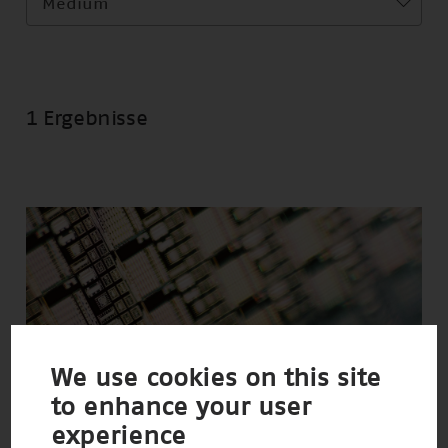
Medium
1 Ergebnisse
We use cookies on this site
to enhance your user
experience