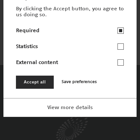
By clicking the Accept button, you agree to
us doing so.
Schnelles 3-D-Sehen
Nominee 2002
Required
Statistics
External content
The Patrons
Accept all
Save preferences
View more details