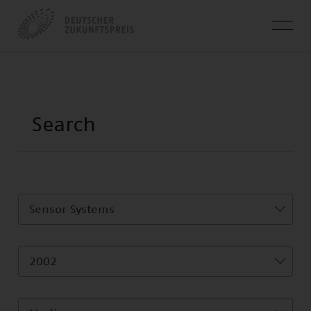
Sensor Systems
2002