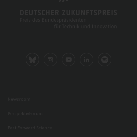
Newsroom
PerspektivForum
Fast Forward Science