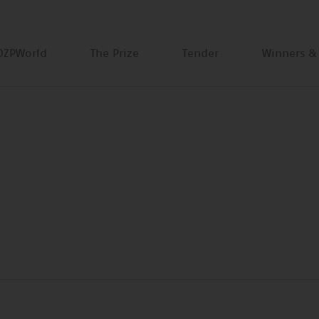
DZPWorld
The Prize
Tender
Winners &