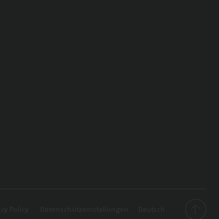
cy Policy
Datenschutzeinstellungen
Deutsch