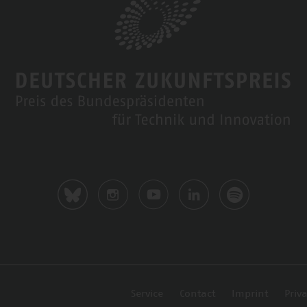
Service
Contact
Imprint
Priva