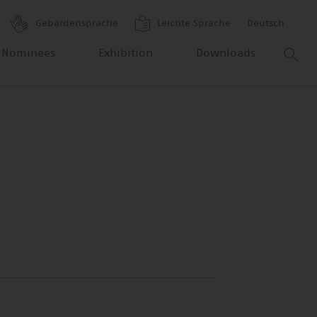
Gebärdensprache
Leichte Sprache
Deutsch
 Nominees
Exhibition
Downloads