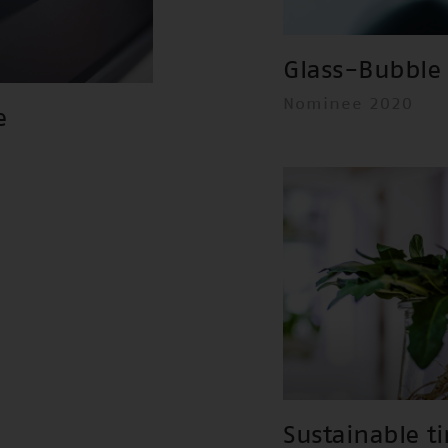
Glass-Bubble 
Nominee 2020
e
Sustainable t