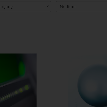
hrgang
Medium