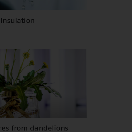
Insulation
ires from dandelions