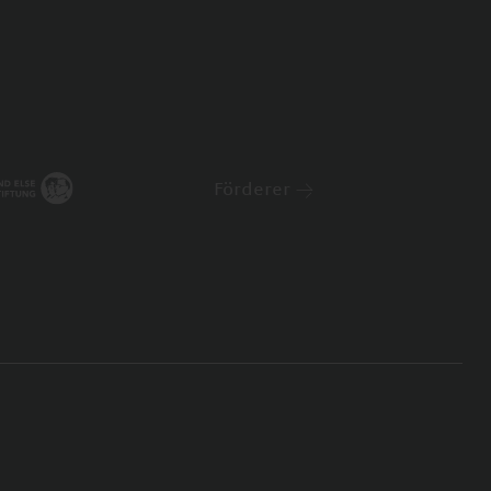
Förderer