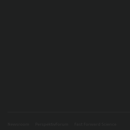
Newsroom
PerspektivForum
Fast Forward Science