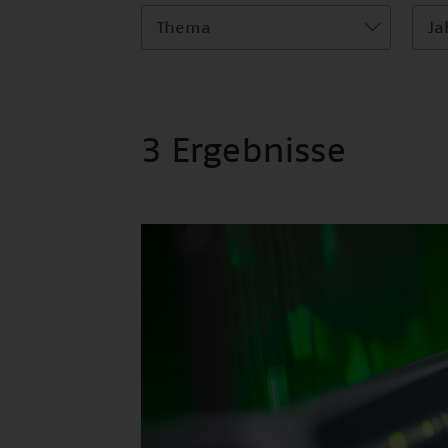
Thema
Ja
3 Ergebnisse