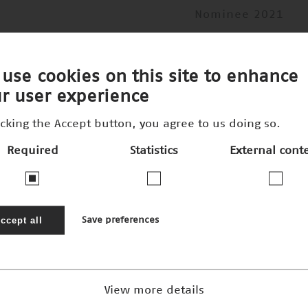
Nominee 2021
use cookies on this site to enhance
r user experience
icking the Accept button, you agree to us doing so.
Required
Statistics
External cont
ccept all
Save preferences
View more details