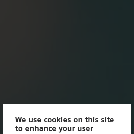
We use cookies on this site
to enhance your user