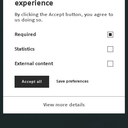
experience
By clicking the Accept button, you agree to
us doing so.
Required
Statistics
External content
Accept all
Save preferences
View more details