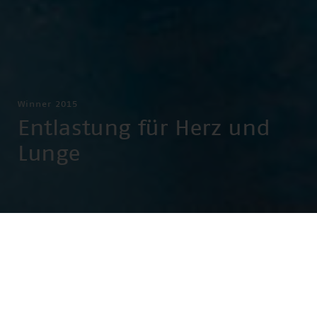
Winner 2015
Entlastung für Herz und
Lunge