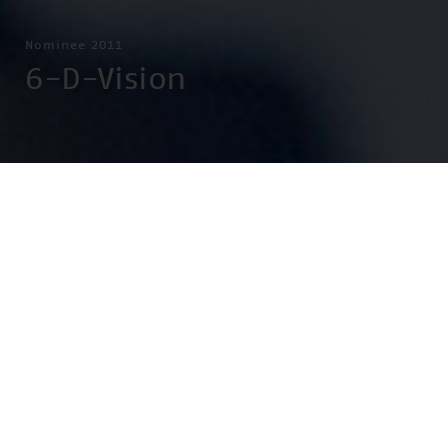
Nominee 2011
6-D-Vision
(f.l.t.r.) Dr. rer. nat. Stefan Gehrig, Dr.-Ing. Uwe Franke, Dr.-Ing.
Clemens Rabe