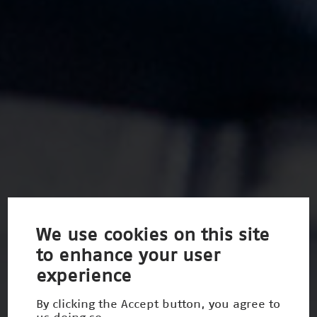
We use cookies on this site
to enhance your user
experience
By clicking the Accept button, you agree to