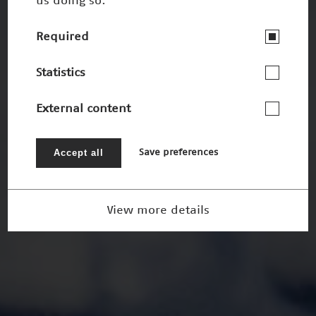
us doing so.
Required
Statistics
External content
Accept all
Save preferences
View more details