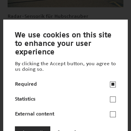
Radar-Sensorik für Hubschrauber
Nominee 1997
We use cookies on this site
to enhance your user
experience
By clicking the Accept button, you agree to
us doing so.
Required
Statistics
External content
3-D-Druck