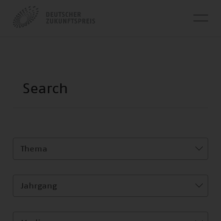
Thema
Jahrgang