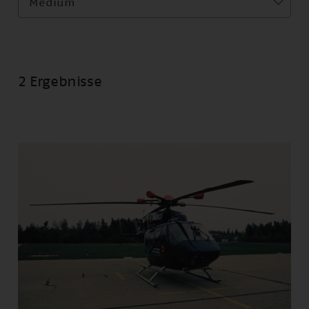
Medium
2 Ergebnisse