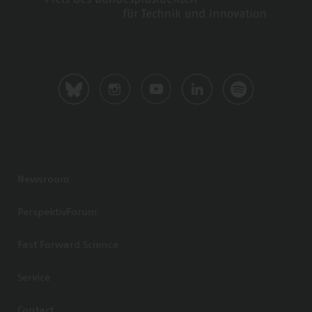
Newsroom
PerspektivForum
Fast Forward Science
Service
Contact