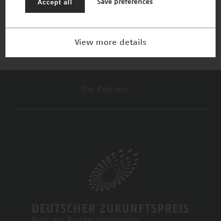
Accept all
Save preferences
Nominee 2015
View more details
The Patrons