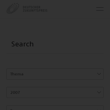
Thema
2007