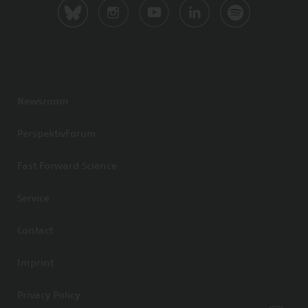
Newsroom
PerspektivForum
Fast Forward Science
Service
Contact
Imprint
Privacy Policy