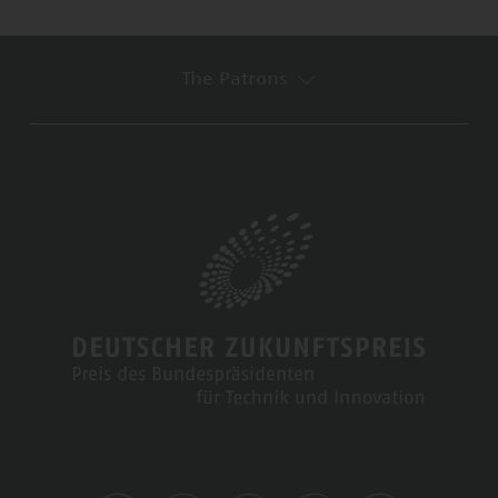
The Patrons