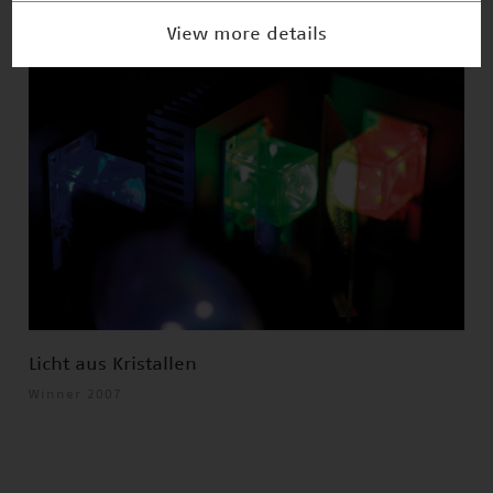
View more details
Licht aus Kristallen
Winner 2007