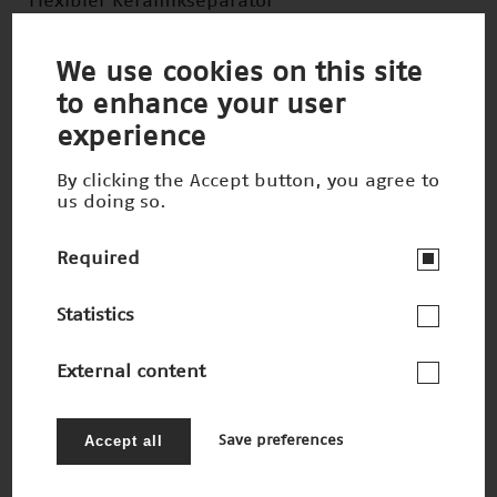
Flexibler Keramikseparator
Nominee 2007
We use cookies on this site
to enhance your user
experience
By clicking the Accept button, you agree to
us doing so.
Required
Statistics
External content
Computerchips der Zukunft
Accept all
Save preferences
Nominee 2007