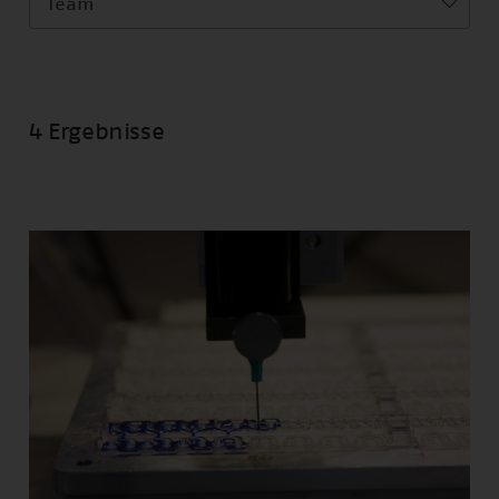
Team
4 Ergebnisse