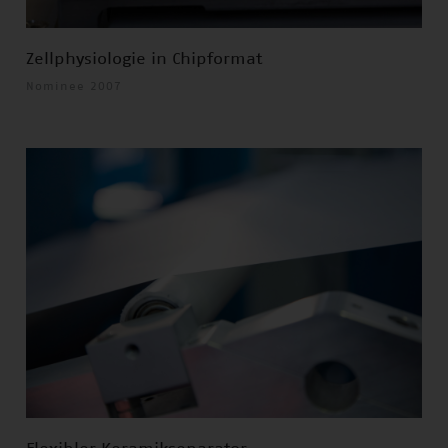
Zellphysiologie in Chipformat
Nominee 2007