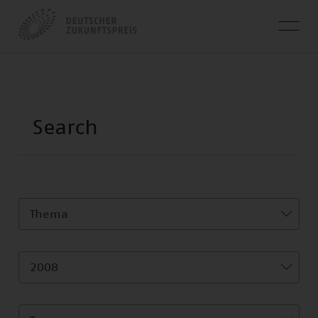
Thema
2008