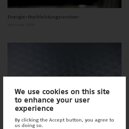
Energie-Hochleistungsreceiver
Nominee 2008
We use cookies on this site
to enhance your user
experience
By clicking the Accept button, you agree to
us doing so.