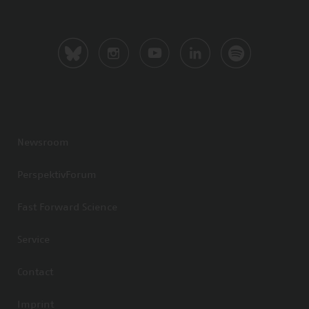
Newsroom
PerspektivForum
Fast Forward Science
Service
Contact
Imprint