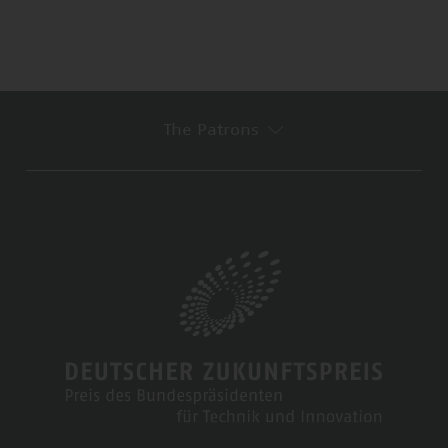
The Patrons