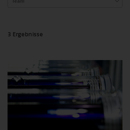
Team
3 Ergebnisse