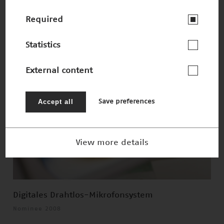
Smarte Sensoren
Winner 2008
Required
Statistics
External content
Accept all
Save preferences
View more details
Digitales Drahtlos-Mikrofonsystem
Nominee 2008