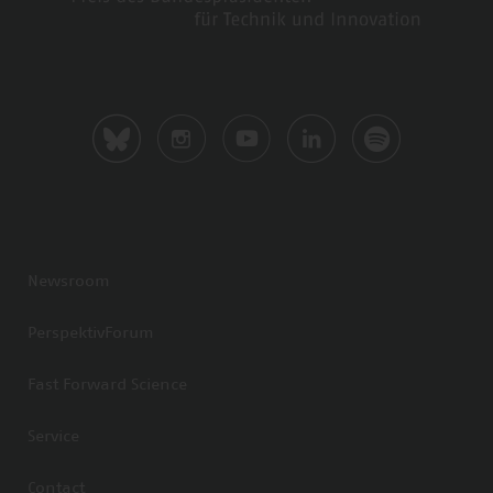
Newsroom
PerspektivForum
Fast Forward Science
Service
Contact