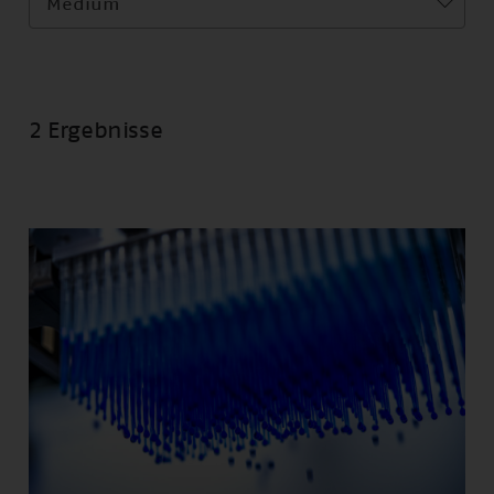
Medium
2 Ergebnisse