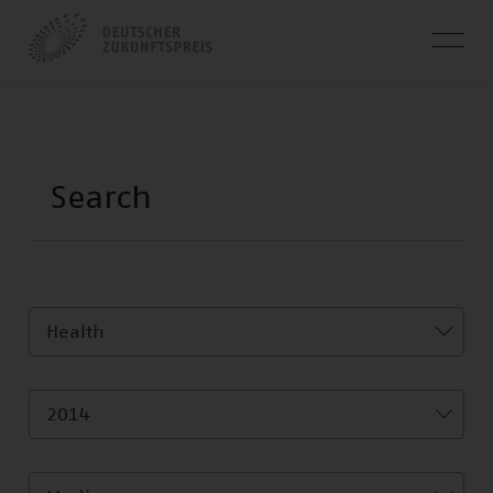
Health
2014