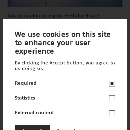
Ionenkanalmessung im Hochdurchsatz
Nominee 2014
We use cookies on this site
to enhance your user
experience
By clicking the Accept button, you agree to
us doing so.
Required
Statistics
External content
Lebensmittelzutaten aus Lupinen