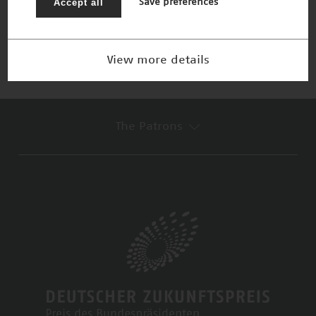
Accept all
Save preferences
Winner 2014
View more details
The Patrons