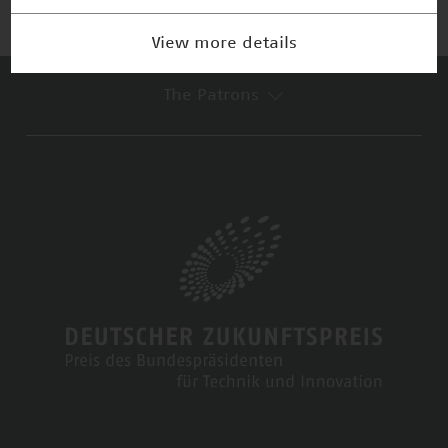
View more details
The Patrons