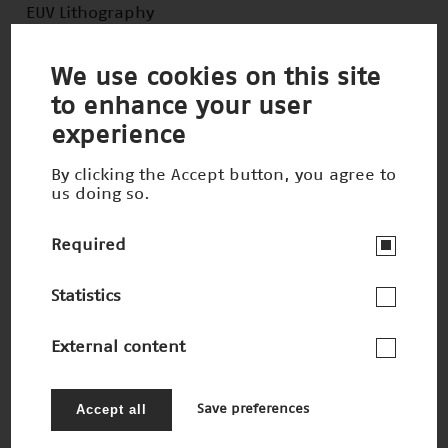
EUV Lithography
Winner 2020
We use cookies on this site
to enhance your user
experience
By clicking the Accept button, you agree to
us doing so.
Required
Statistics
External content
Robotic Visualization System
Nominee 2020
Accept all
Save preferences