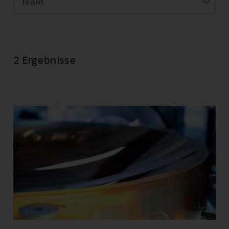
Team
2 Ergebnisse