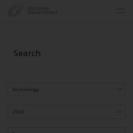
Technology
2020