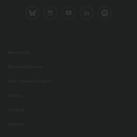
Newsroom
PerspektivForum
Fast Forward Science
Service
Contact
Imprint