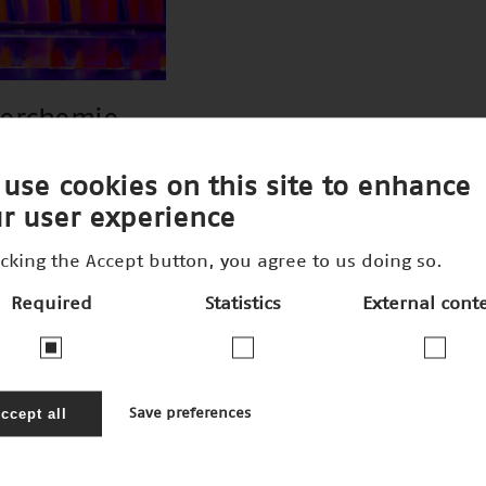
perchemie
use cookies on this site to enhance
r user experience
icking the Accept button, you agree to us doing so.
Required
Statistics
External cont
ccept all
Save preferences