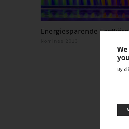
Energiesparende Festkör
Nominee 2013
We 
you
By cl
A