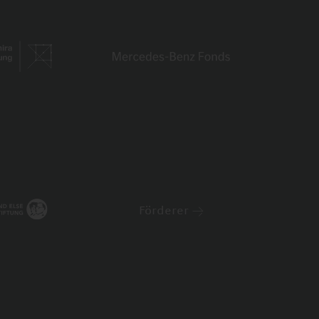
Förderer