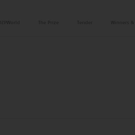
DZPWorld
The Prize
Tender
Winners &