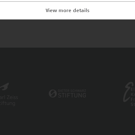
View more details