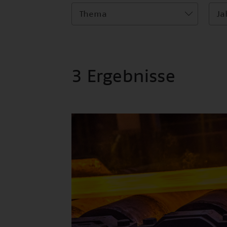
Thema
Ja
3 Ergebnisse