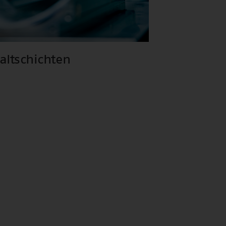
haltschichten