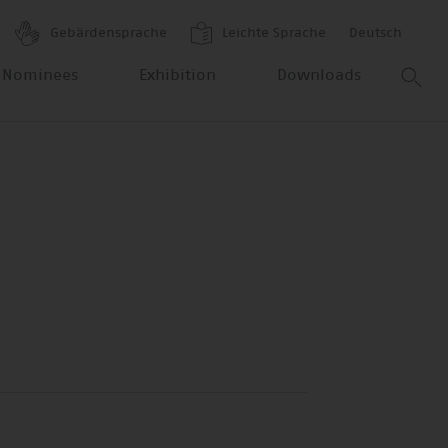
Gebärdensprache
Leichte Sprache
Deutsch
 Nominees
Exhibition
Downloads