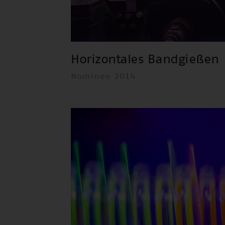
Horizontales Bandgießen
Nominee 2014