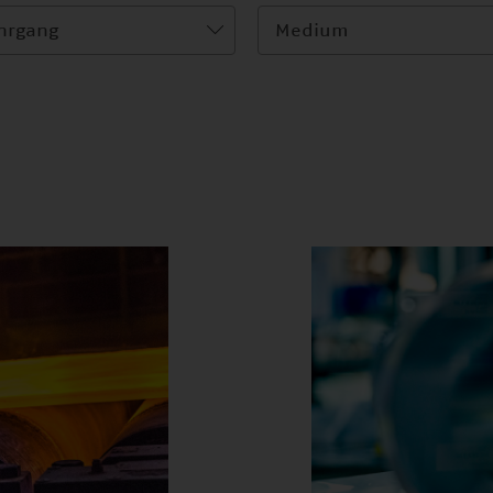
hrgang
Medium