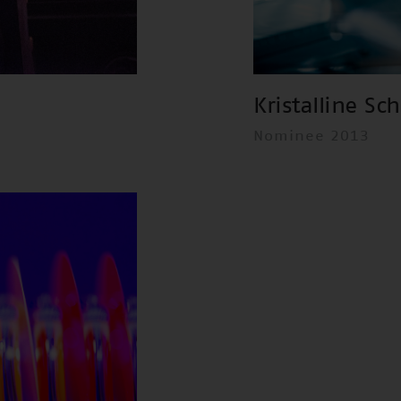
Kristalline Sc
Nominee 2013