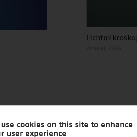
Lichtmikrosko
Winner 2006
use cookies on this site to enhance
r user experience