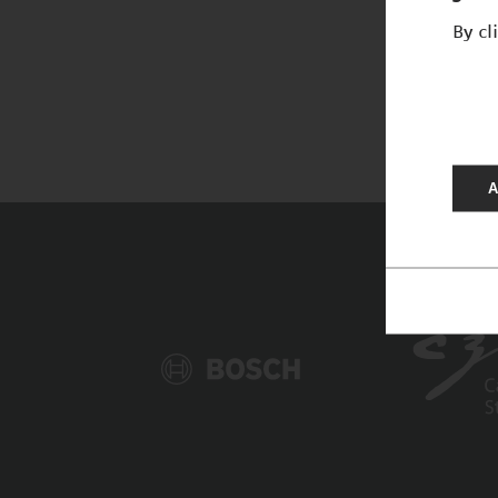
By cl
A