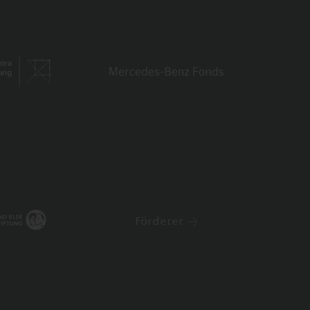
Förderer