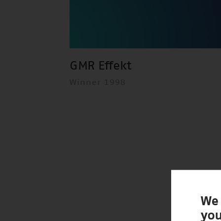
GMR Effekt
Winner 1998
We 
you