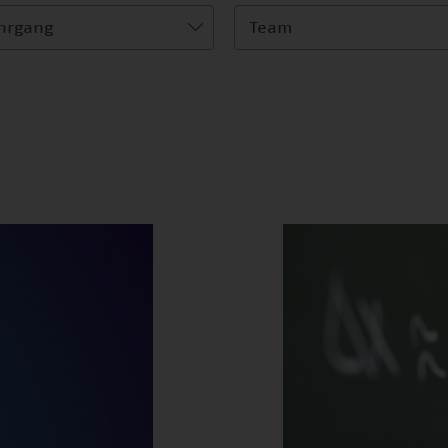
hrgang
Team