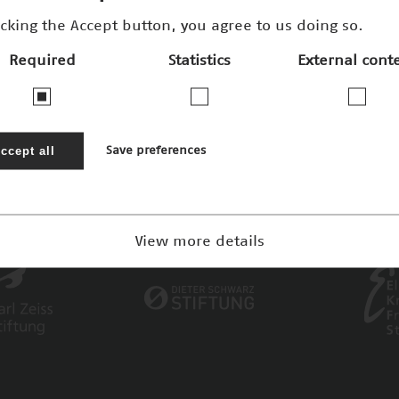
icking the Accept button, you agree to us doing so.
Required
Statistics
External cont
ccept all
Save preferences
View more details