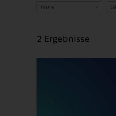
Thema
Ja
2 Ergebnisse