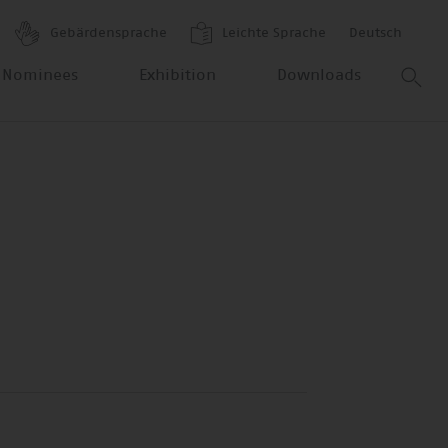
Gebärdensprache
Leichte Sprache
Deutsch
 Nominees
Exhibition
Downloads