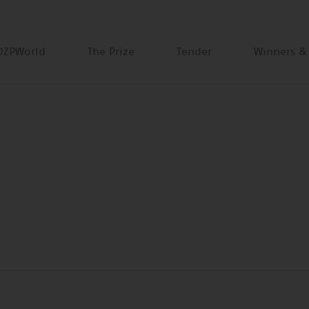
DZPWorld
The Prize
Tender
Winners &