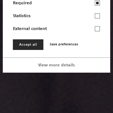
Required
Statistics
External content
Accept all
Save preferences
View more details