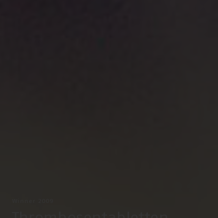
Winner 2009