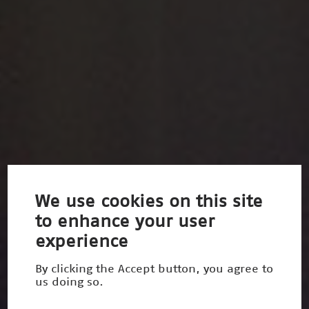
We use cookies on this site
to enhance your user
experience
By clicking the Accept button, you agree to
us doing so.