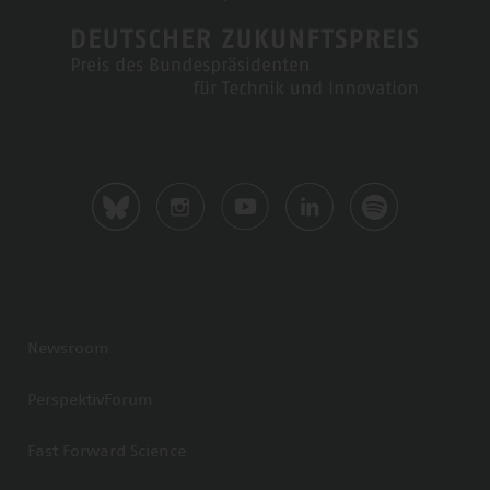
Newsroom
PerspektivForum
Fast Forward Science