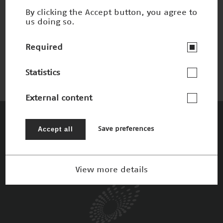
By clicking the Accept button, you agree to
us doing so.
Process Mining
Winner 2019
Required
Statistics
External content
The Patrons
Accept all
Save preferences
View more details