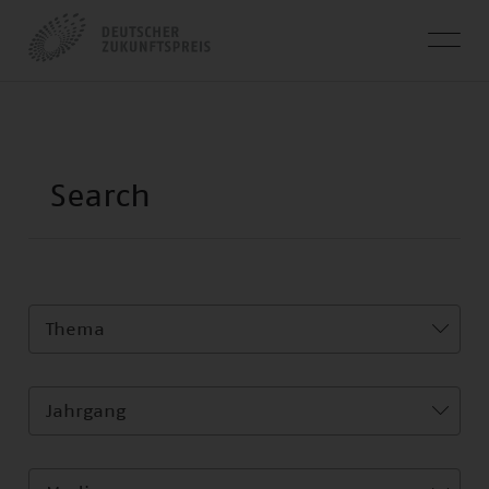
Thema
Jahrgang