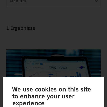
Medium
1 Ergebnisse
We use cookies on this site
to enhance your user
experience