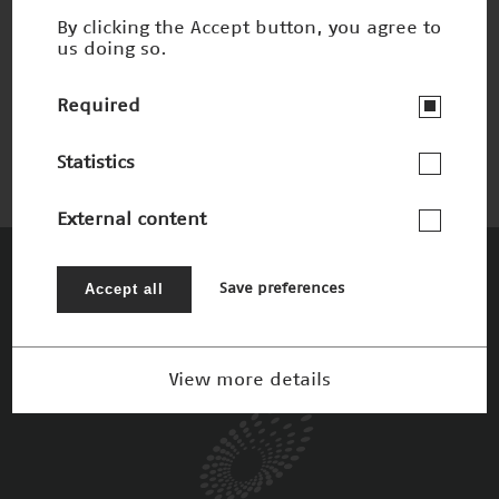
By clicking the Accept button, you agree to
us doing so.
Faszinierendes Material Carbonbeton
Winner 2016
Required
Statistics
External content
The Patrons
Accept all
Save preferences
View more details