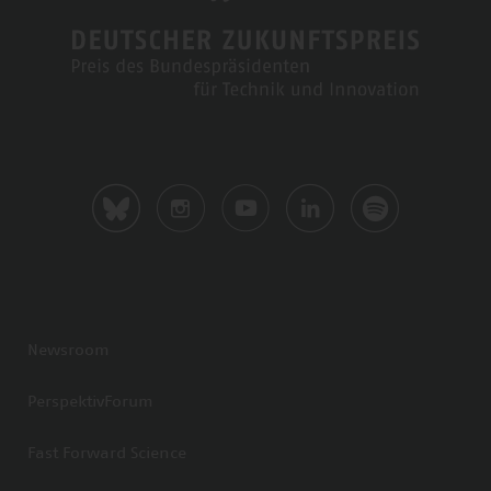
Newsroom
PerspektivForum
Fast Forward Science