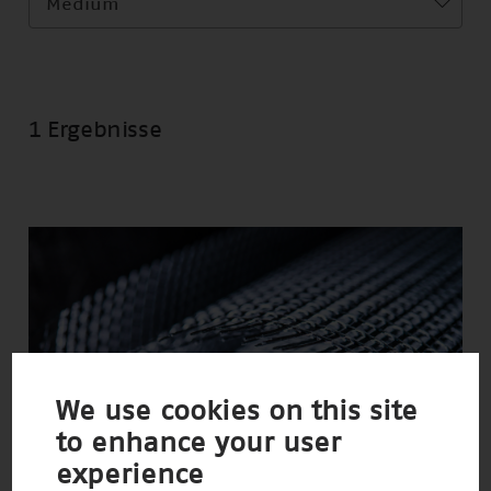
Medium
1 Ergebnisse
We use cookies on this site
to enhance your user
experience