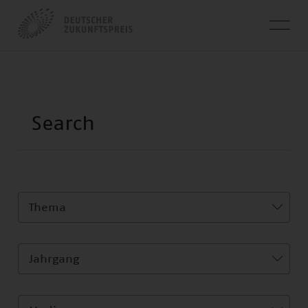
Thema
Jahrgang