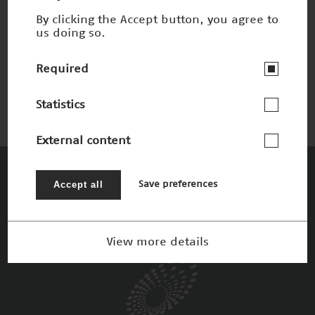
By clicking the Accept button, you agree to
us doing so.
Elektomagnetische Feldfallen
Nominee 2003
Required
Statistics
External content
The Patrons
Accept all
Save preferences
View more details