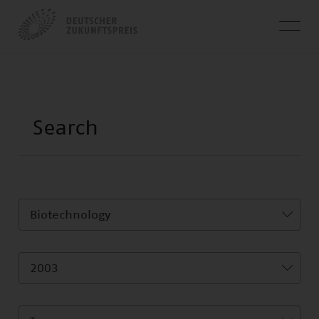
Biotechnology
2003