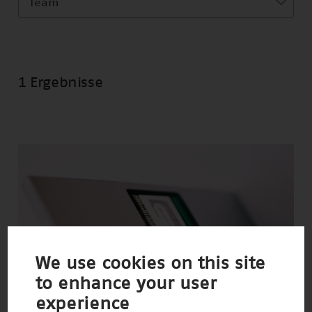
Team
1 Ergebnisse
We use cookies on this site
to enhance your user
experience