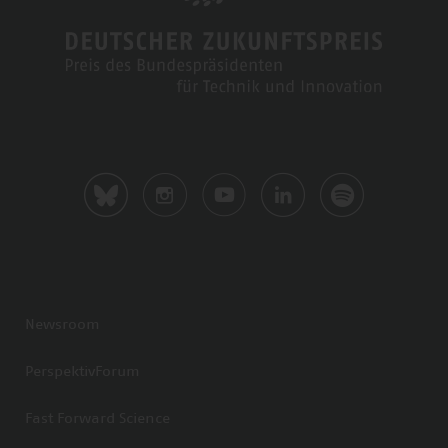
Newsroom
PerspektivForum
Fast Forward Science