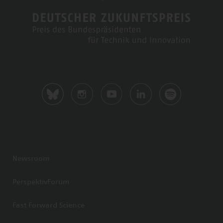
Newsroom
PerspektivForum
Fast Forward Science