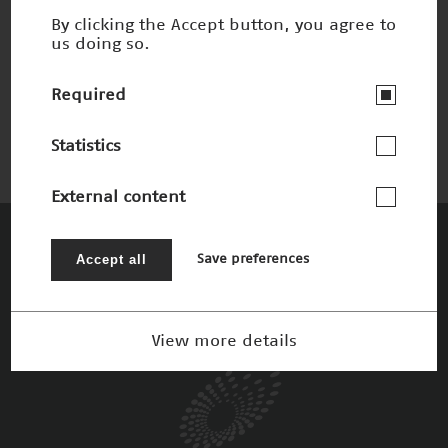
By clicking the Accept button, you agree to
us doing so.
Ultra-high-field MRI
Nominee 2019
Required
Statistics
External content
The Patrons
Accept all
Save preferences
View more details