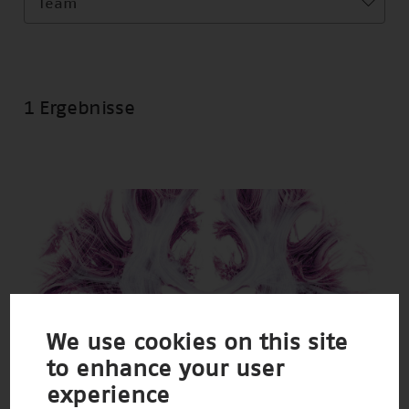
Team
1 Ergebnisse
We use cookies on this site
to enhance your user
experience