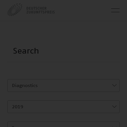
Diagnostics
2019