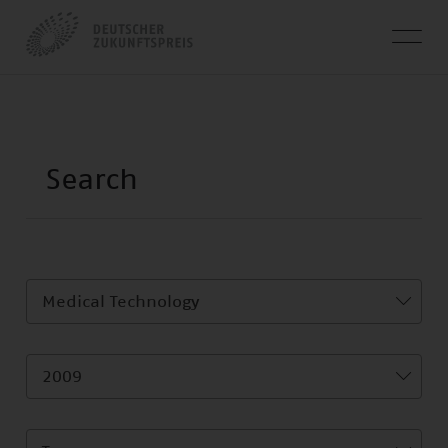
Medical Technology
2009