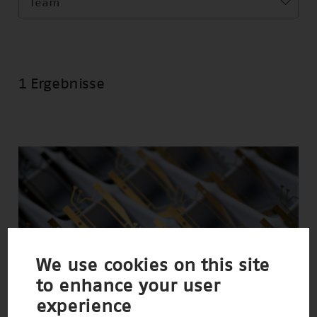
Team
1 Ergebnisse
We use cookies on this site
to enhance your user
experience