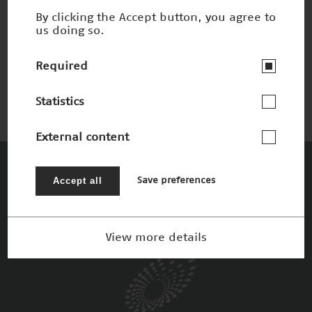
By clicking the Accept button, you agree to
us doing so.
Email-Botschaft vom Herzen
Nominee 2009
Required
Statistics
External content
The Patrons
Accept all
Save preferences
View more details