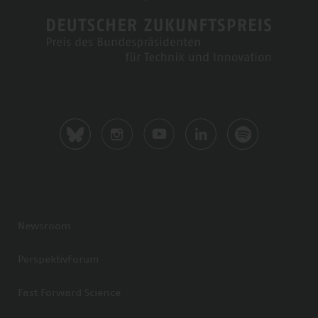
Newsroom
PerspektivForum
Fast Forward Science