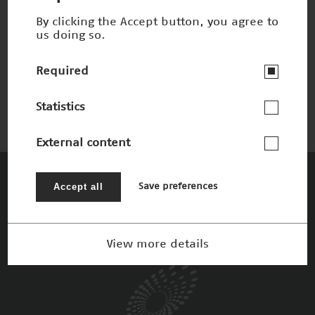
By clicking the Accept button, you agree to
us doing so.
MP3-Komprimierung
Winner 2000
Required
Statistics
External content
The Patrons
Accept all
Save preferences
View more details