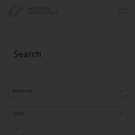
Internet
2000