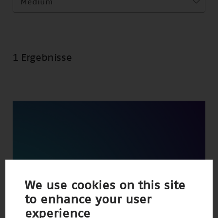
Medium
1 Ergebnisse
We use cookies on this site
to enhance your user
experience