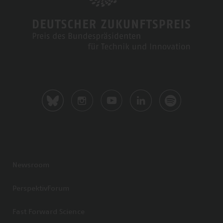
Newsroom
PerspektivForum
Fast Forward Science