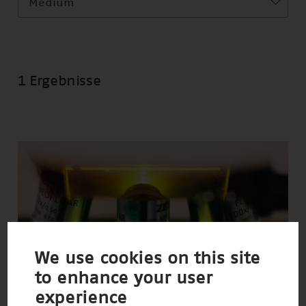
Medium
1 Ergebnisse
We use cookies on this site
to enhance your user
experience