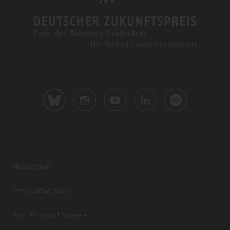
Newsroom
PerspektivForum
Fast Forward Science