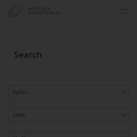
Optics
2004