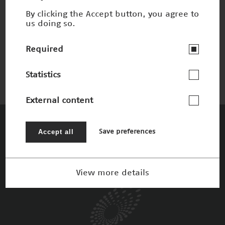
By clicking the Accept button, you agree to
us doing so.
Laser Scanning Mikroskop
Nominee 2004
Required
Statistics
External content
The Patrons
Accept all
Save preferences
View more details