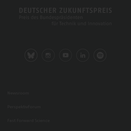
Newsroom
PerspektivForum
Fast Forward Science