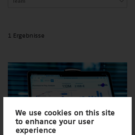
Team
1 Ergebnisse
We use cookies on this site
to enhance your user
experience