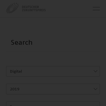
Digital
2019