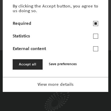
By clicking the Accept button, you agree to
us doing so.
Process Mining
Winner 2019
Required
Statistics
External content
The Patrons
Accept all
Save preferences
View more details