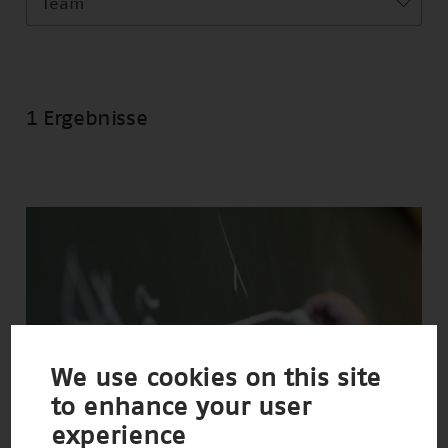
Team
1 Ergebnisse
We use cookies on this site
to enhance your user
experience