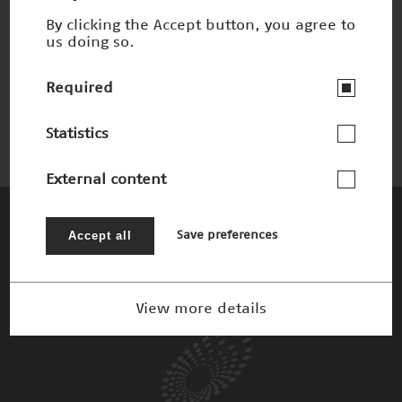
By clicking the Accept button, you agree to
us doing so.
Lichtmikroskopie
Winner 2006
Required
Statistics
External content
The Patrons
Accept all
Save preferences
View more details