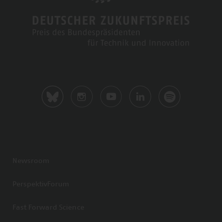
Newsroom
PerspektivForum
Fast Forward Science