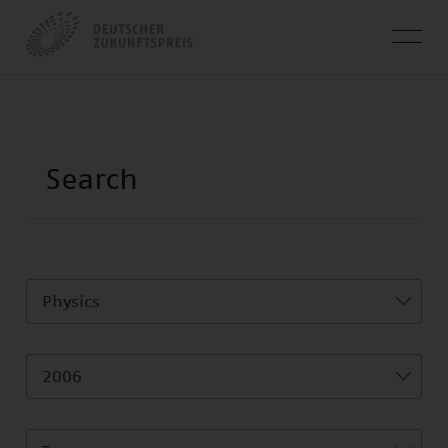
Physics
2006