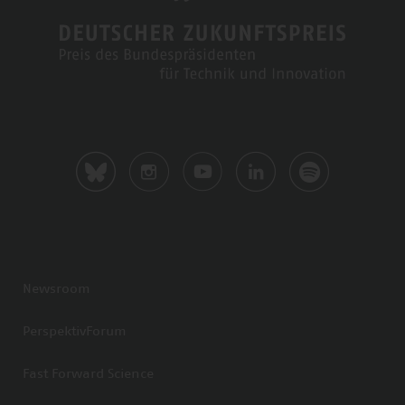
Newsroom
PerspektivForum
Fast Forward Science