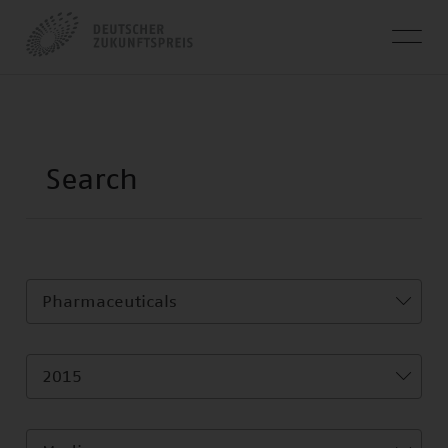
Pharmaceuticals
2015