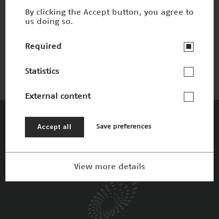
By clicking the Accept button, you agree to
us doing so.
Entlastung für Herz und Lunge
Winner 2015
Required
Statistics
External content
The Patrons
Accept all
Save preferences
View more details