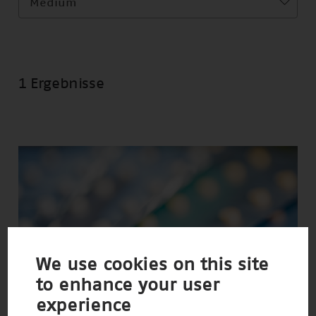
Medium
1 Ergebnisse
We use cookies on this site
to enhance your user
experience