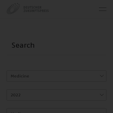
Medicine
2022