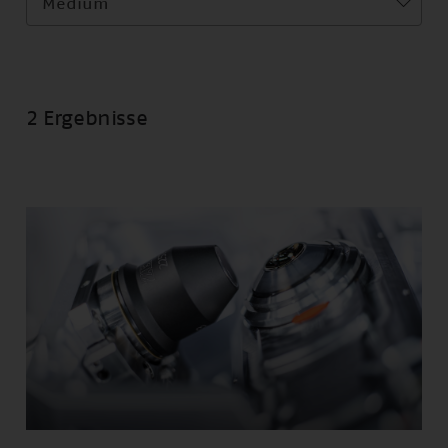
Medium
2 Ergebnisse