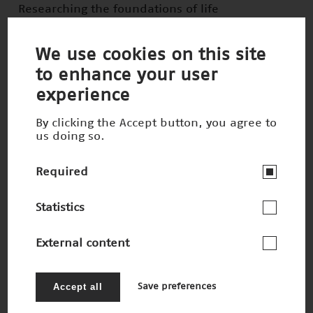
Researching the foundations of life
Winner 2022
We use cookies on this site
to enhance your user
experience
By clicking the Accept button, you agree to
us doing so.
Required
Statistics
External content
(In)visible tumors on the move
Nominee 2022
Accept all
Save preferences