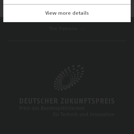
View more details
The Patrons