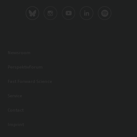
Newsroom
PerspektivForum
Fast Forward Science
Service
Contact
Imprint