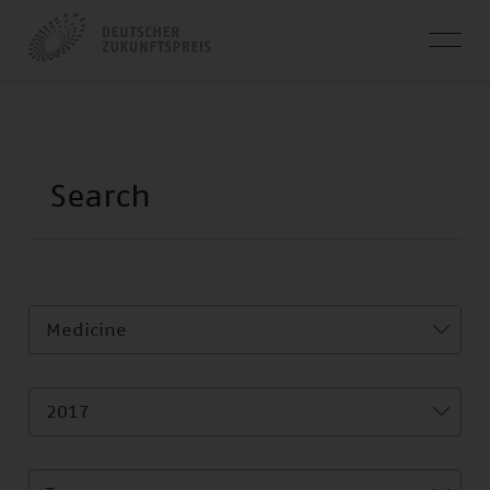
Medicine
2017