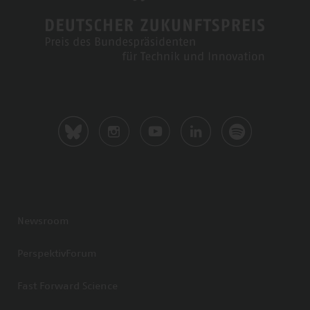
Newsroom
PerspektivForum
Fast Forward Science