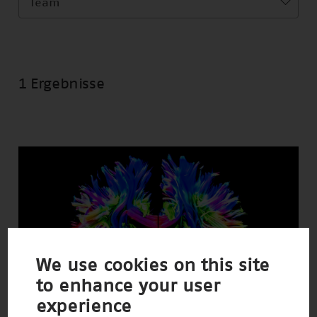
Team
1 Ergebnisse
We use cookies on this site
to enhance your user
experience