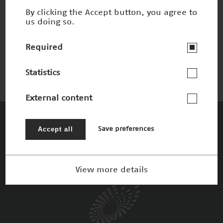
By clicking the Accept button, you agree to
us doing so.
Anatomie trifft Kino
Nominee 2017
Required
Statistics
External content
The Patrons
Accept all
Save preferences
View more details