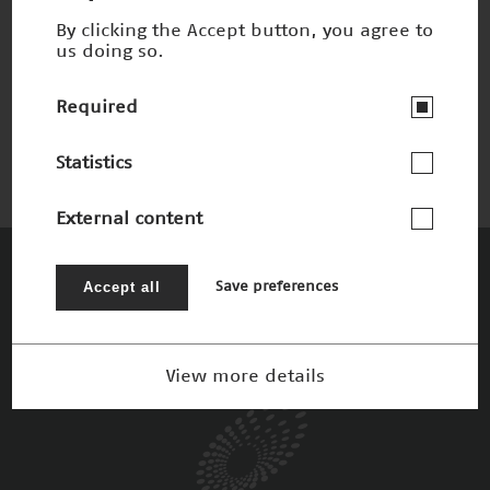
By clicking the Accept button, you agree to
us doing so.
UV-Werkstoffmodifikation
Nominee 2004
Required
Statistics
External content
The Patrons
Accept all
Save preferences
View more details