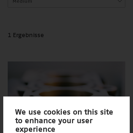
Medium
1 Ergebnisse
We use cookies on this site
to enhance your user
experience