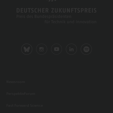
Newsroom
PerspektivForum
Fast Forward Science