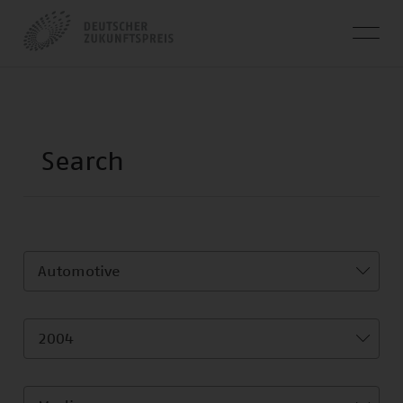
Automotive
2004