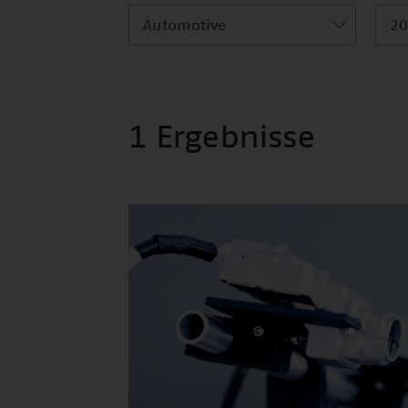
Automotive
20
1 Ergebnisse