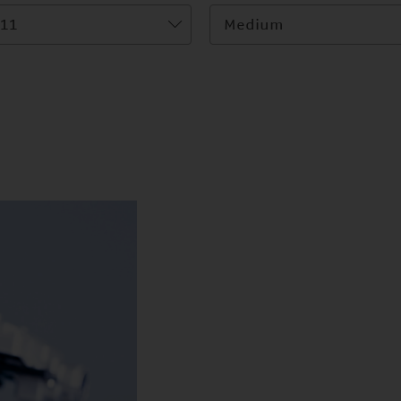
11
Medium