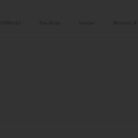
DZPWorld
The Prize
Tender
Winners &