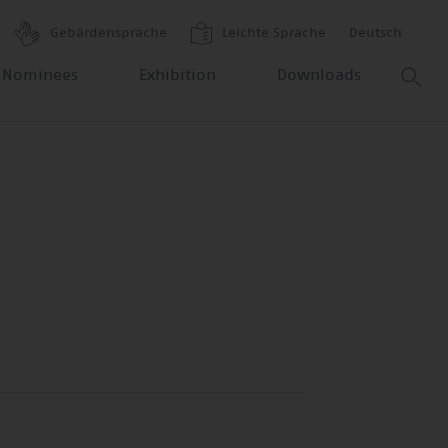
Gebärdensprache
Leichte Sprache
Deutsch
 Nominees
Exhibition
Downloads