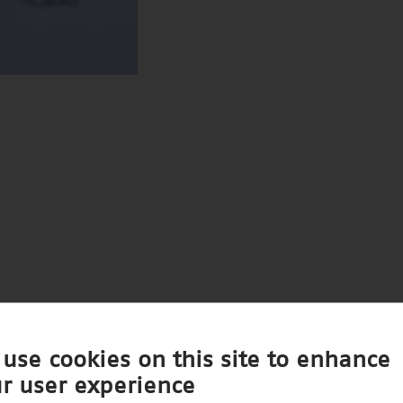
use cookies on this site to enhance
r user experience