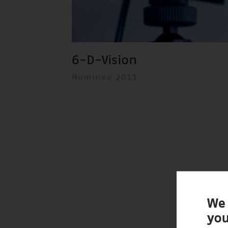
6-D-Vision
Nominee 2011
We 
you