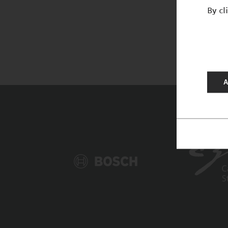
By cl
A