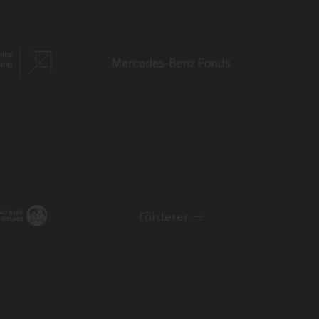
Förderer