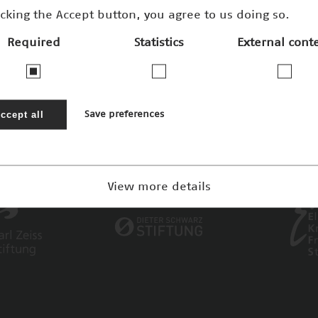
icking the Accept button, you agree to us doing so.
Required
Statistics
External cont
ccept all
Save preferences
View more details