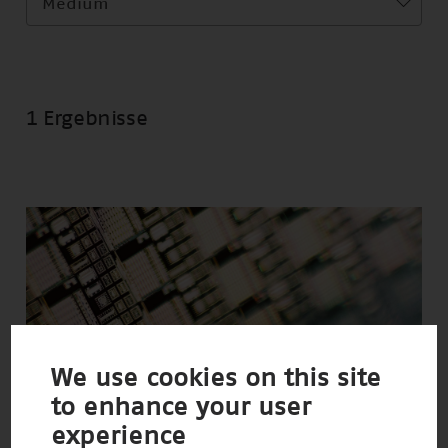
Medium
1 Ergebnisse
We use cookies on this site
to enhance your user
experience