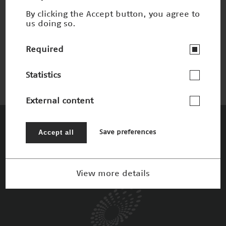
By clicking the Accept button, you agree to
us doing so.
Schnelles 3-D-Sehen
Nominee 2002
Required
Statistics
External content
The Patrons
Accept all
Save preferences
View more details