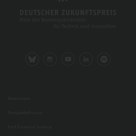
Newsroom
PerspektivForum
Fast Forward Science