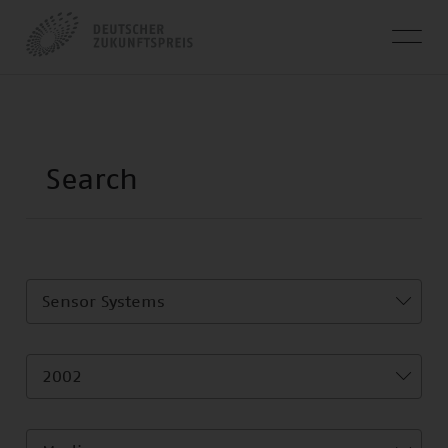
Sensor Systems
2002