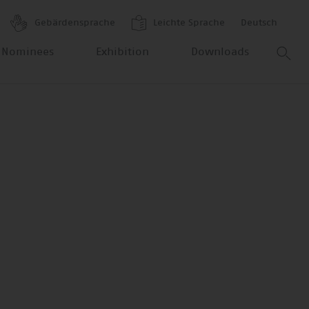
Gebärdensprache
Leichte Sprache
Deutsch
 Nominees
Exhibition
Downloads