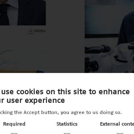
300dpi
use cookies on this site to enhance
r user experience
icking the Accept button, you agree to us doing so.
Required
Statistics
External cont