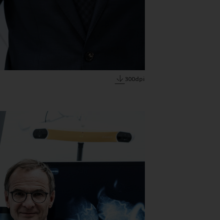
300dpi