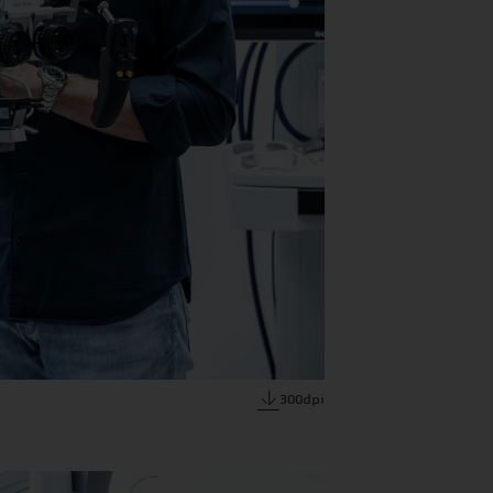
300dpi