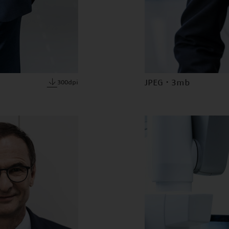
JPEG · 3mb
300dpi