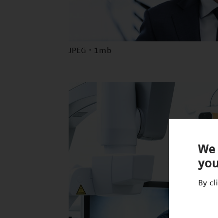
JPEG · 1mb
We 
you
By cl