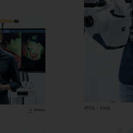
JPEG · 2mb
300dpi