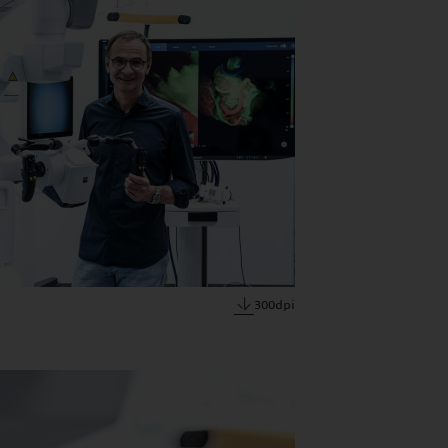
300dpi