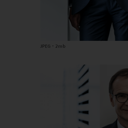
JPEG · 2mb