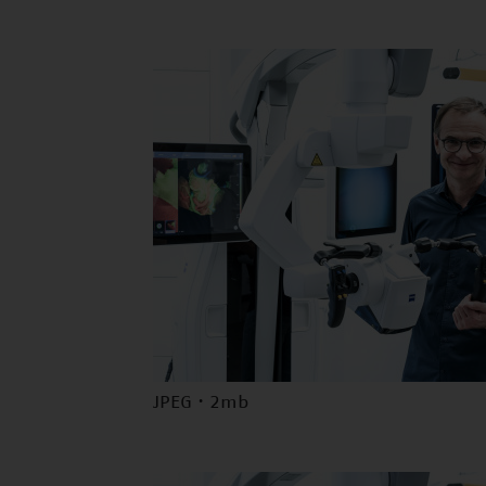
JPEG · 2mb