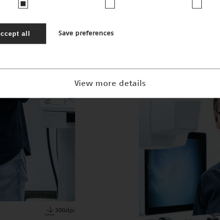
JPEG · 2mb
ccept all
Save preferences
View more details
300dpi