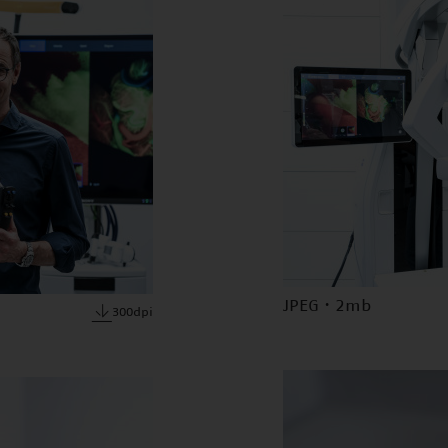
JPEG · 2mb
300dpi