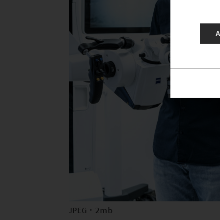
A
JPEG · 2mb