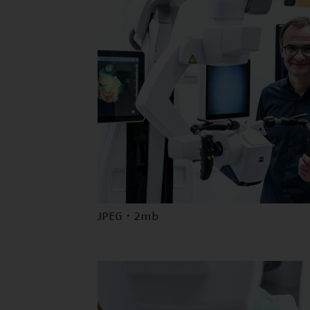
JPEG · 2mb