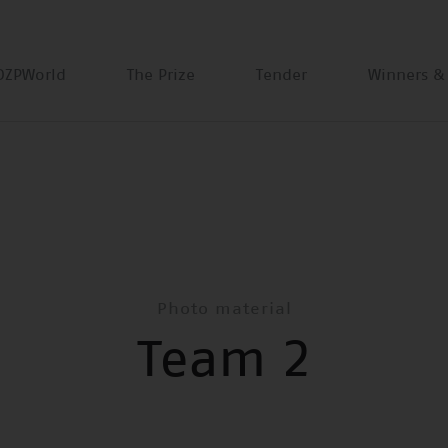
DZPWorld
The Prize
Tender
Winners &
Photo material
Team 2