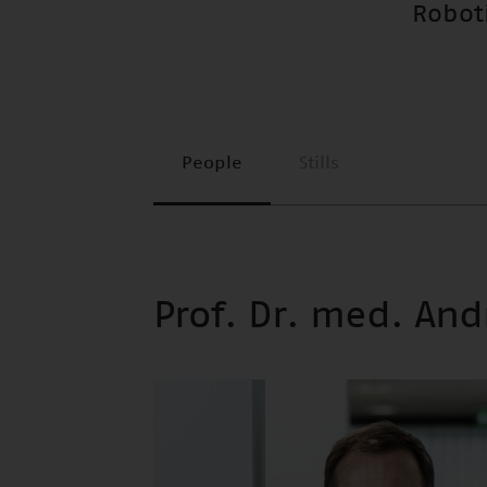
Roboti
People
Stills
Prof. Dr. med. An