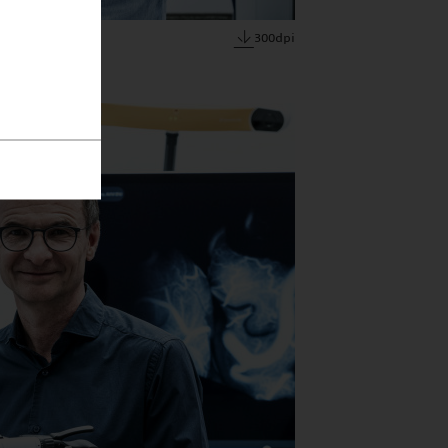
300dpi