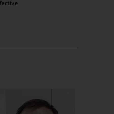
fective