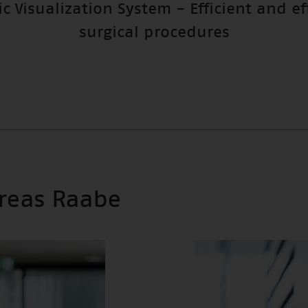
c Visualization System - Efficient and ef
surgical procedures
dreas Raabe