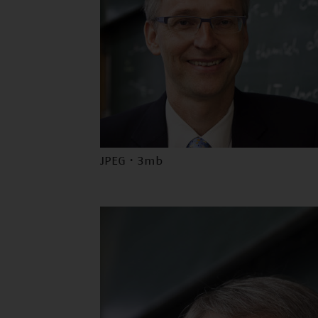
JPEG · 3mb