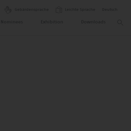
Gebärdensprache
Leichte Sprache
Deutsch
 Nominees
Exhibition
Downloads