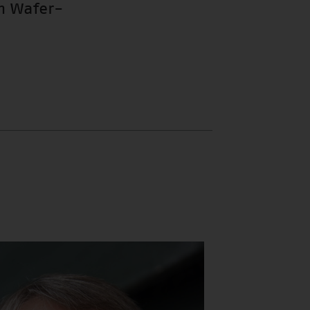
m Wafer-