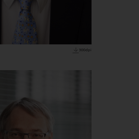
300dpi