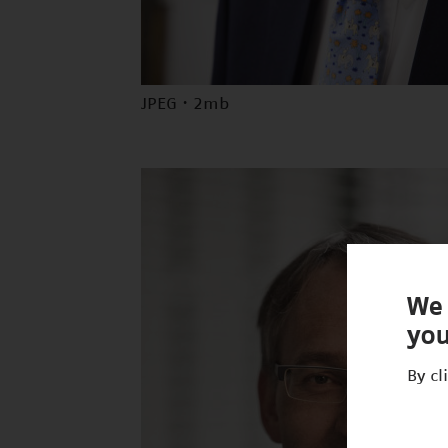
JPEG · 2mb
We 
you
By cl