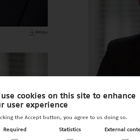
300dpi
use cookies on this site to enhance
r user experience
icking the Accept button, you agree to us doing so.
Required
Statistics
External cont