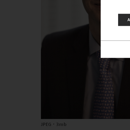
A
JPEG · 3mb