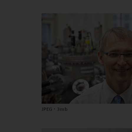
JPEG · 3mb