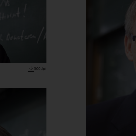
300dpi