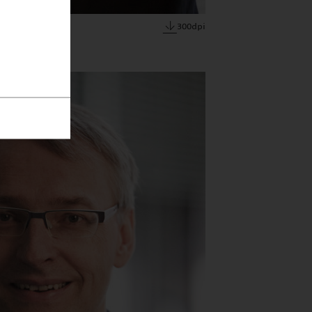
300dpi