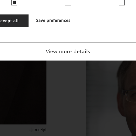
JPEG · 2mb
ccept all
Save preferences
View more details
300dpi