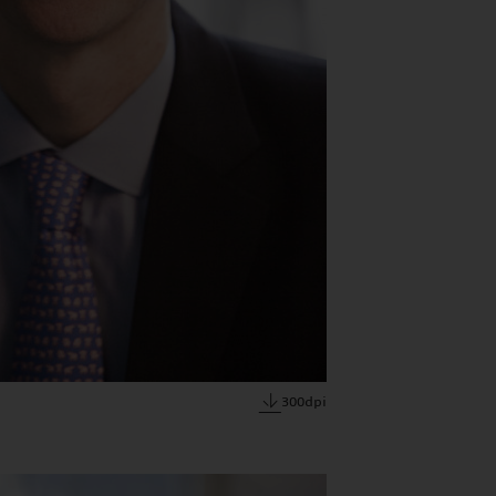
300dpi