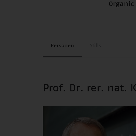
Organic
Personen
Stills
Prof. Dr. rer. nat. 