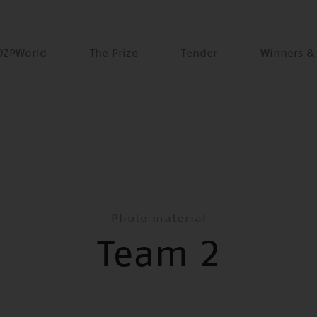
DZPWorld
The Prize
Tender
Winners &
Photo material
Team 2