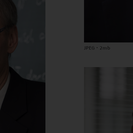
JPEG · 2mb