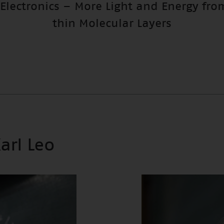
 Electronics – More Light and Energy fro
thin Molecular Layers
Karl Leo