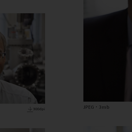
JPEG · 3mb
300dpi