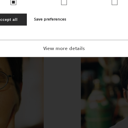
 Martina Pohl
ccept all
Save preferences
View more details