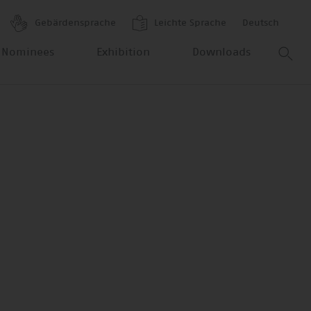
Gebärdensprache
Leichte Sprache
Deutsch
 Nominees
Exhibition
Downloads