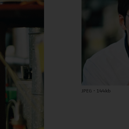
JPEG · 144kb