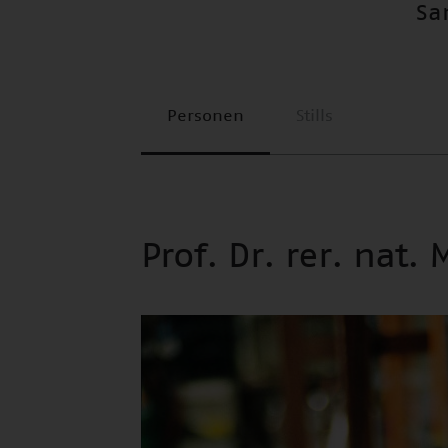
Sa
Personen
Stills
Prof. Dr. rer. nat.