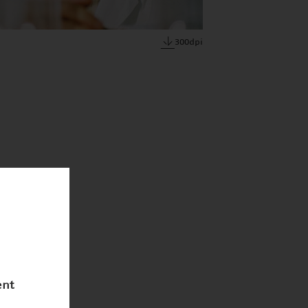
300dpi
ent