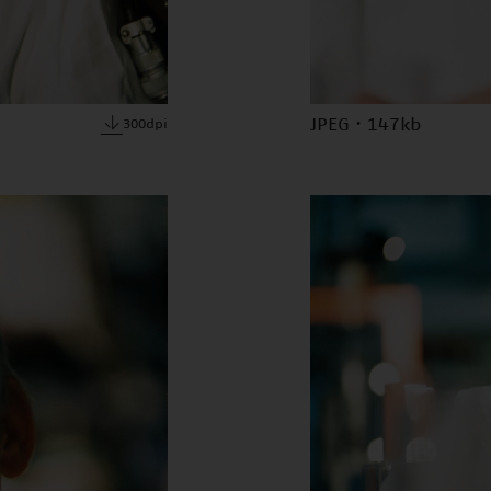
JPEG · 147kb
300dpi