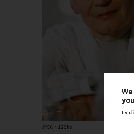
We 
you
By cl
JPEG · 129kb