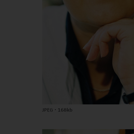
JPEG · 168kb