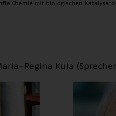
nfte Chemie mit biologischen Katalysato
 Maria-Regina Kula (Sprecher