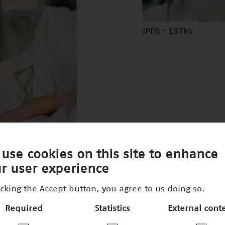
JPEG · 137kb
use cookies on this site to enhance
r user experience
icking the Accept button, you agree to us doing so.
Required
Statistics
External cont
300dpi