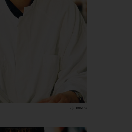
300dpi