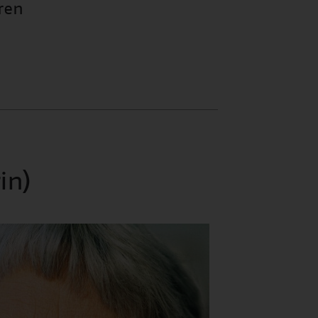
ren
in)