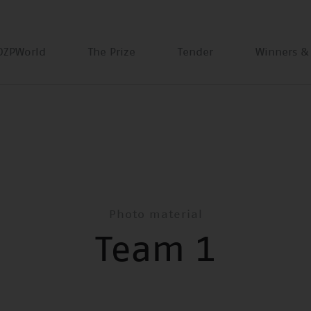
DZPWorld
The Prize
Tender
Winners &
Photo material
Team 1