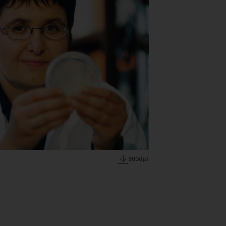
300dpi