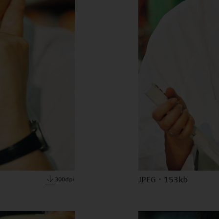
JPEG · 153kb
300dpi