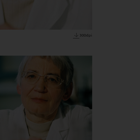
300dpi