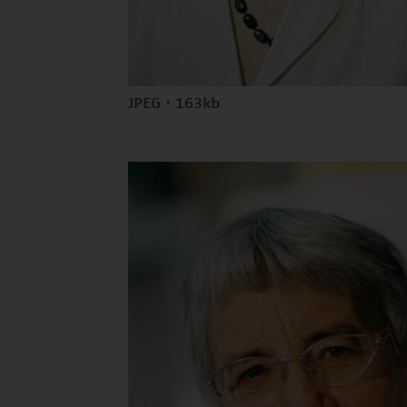
JPEG · 163kb