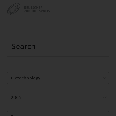
Biotechnology
2004