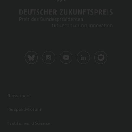
Newsroom
PerspektivForum
Fast Forward Science