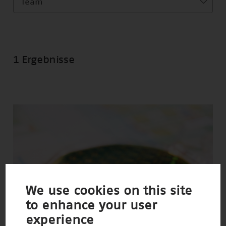
Team
1 Ergebnisse
We use cookies on this site
to enhance your user
experience