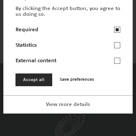
By clicking the Accept button, you agree to
us doing so.
Labor auf dem Chip
Winner 2004
Required
Statistics
External content
The Patrons
Accept all
Save preferences
View more details