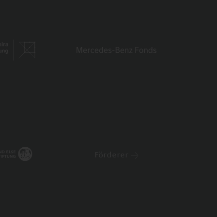
Förderer