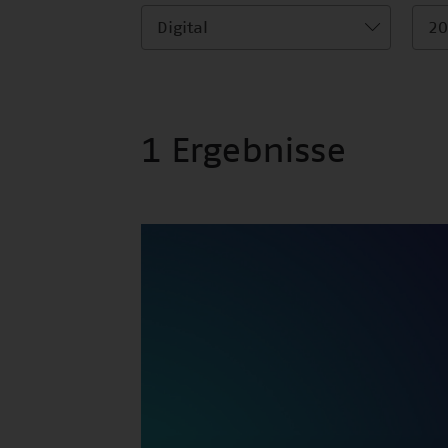
Digital
20
1 Ergebnisse