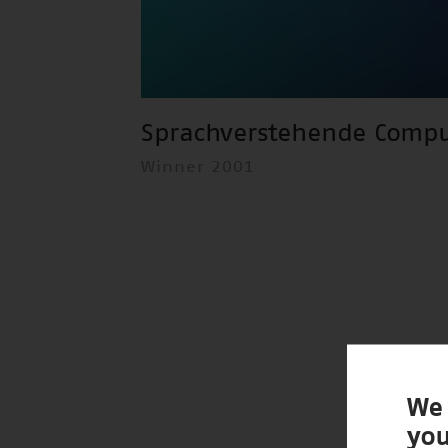
Sprachverstehende Compu
Winner 2001
We 
you