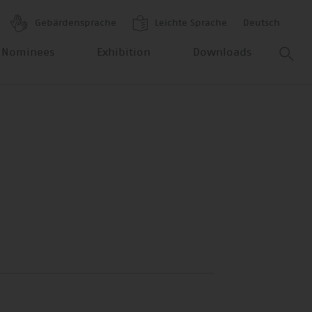
Gebärdensprache
Leichte Sprache
Deutsch
 Nominees
Exhibition
Downloads