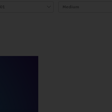
01
Medium