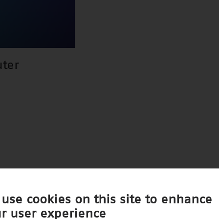
ter
use cookies on this site to enhance
r user experience