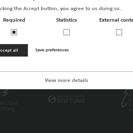
icking the Accept button, you agree to us doing so.
Required
Statistics
External cont
ccept all
Save preferences
View more details