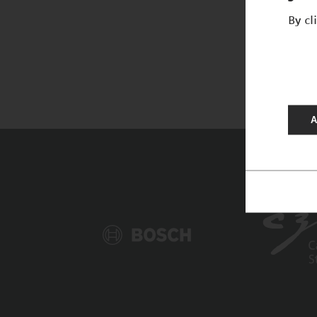
By cl
A