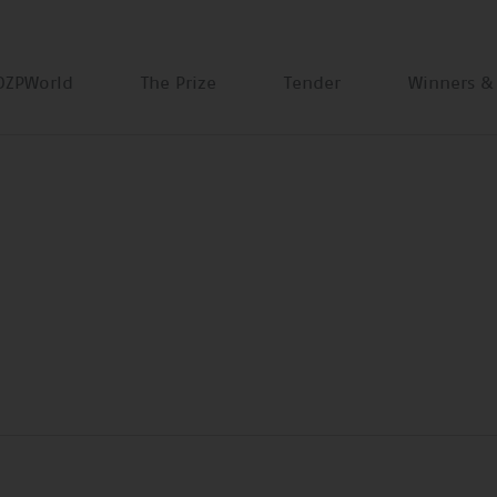
DZPWorld
The Prize
Tender
Winners &