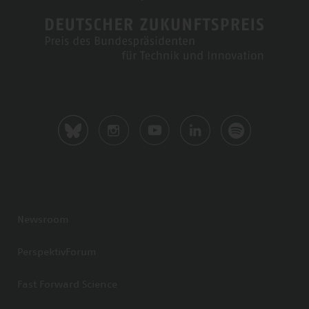
Newsroom
PerspektivForum
Fast Forward Science