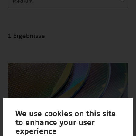
Medium
1 Ergebnisse
We use cookies on this site
to enhance your user
experience