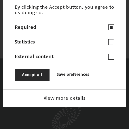
By clicking the Accept button, you agree to
us doing so.
Integrity Guard
Nominee 2012
Required
Statistics
External content
The Patrons
Accept all
Save preferences
View more details