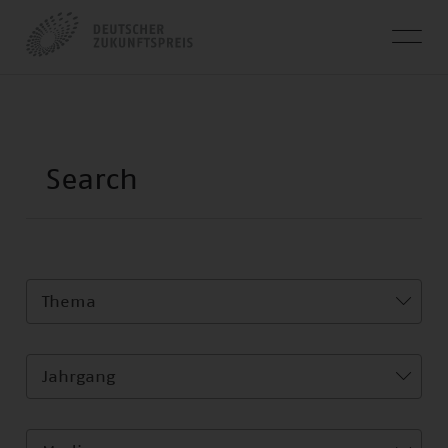
Thema
Jahrgang