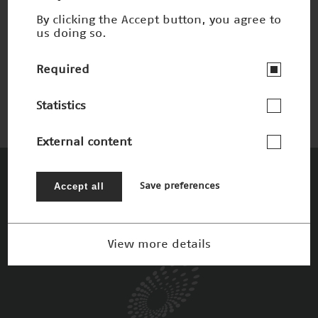
By clicking the Accept button, you agree to
us doing so.
Chemie nach dem Vorbild der Natur
Nominee 2005
Required
Statistics
External content
The Patrons
Accept all
Save preferences
View more details