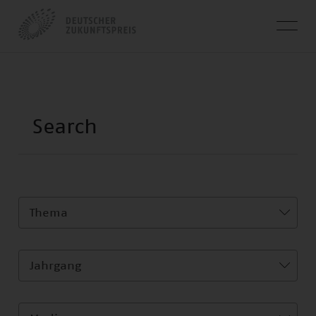
Thema
Jahrgang