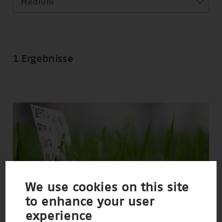
Medium
1 Ergebnisse
We use cookies on this site
to enhance your user
experience