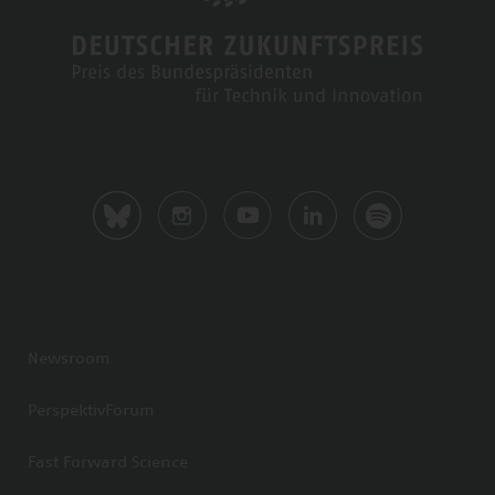
Newsroom
PerspektivForum
Fast Forward Science