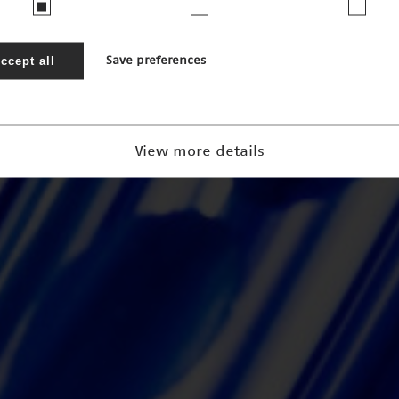
ccept all
Save preferences
View more details