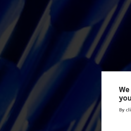
We 
you
By cl