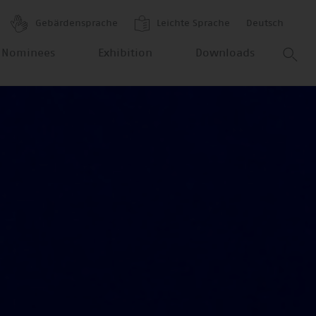
Gebärdensprache
Leichte Sprache
Deutsch
 Nominees
Exhibition
Downloads