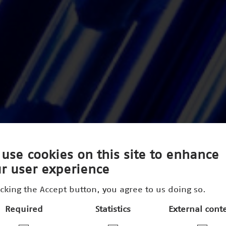
use cookies on this site to enhance
r user experience
icking the Accept button, you agree to us doing so.
Required
Statistics
External cont