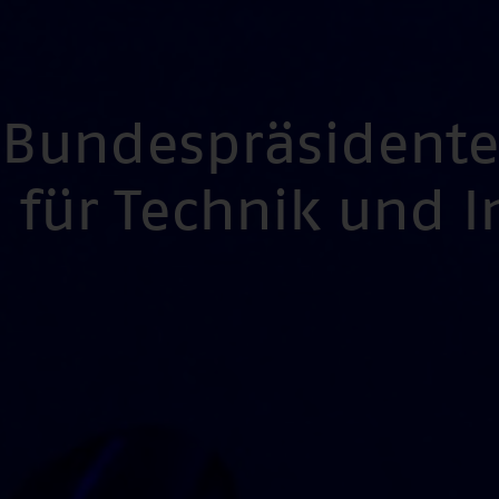
s Bundespräsident
für Technik und 