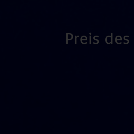
Preis de