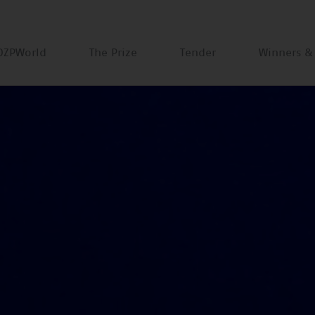
DZPWorld
The Prize
Tender
Winners &