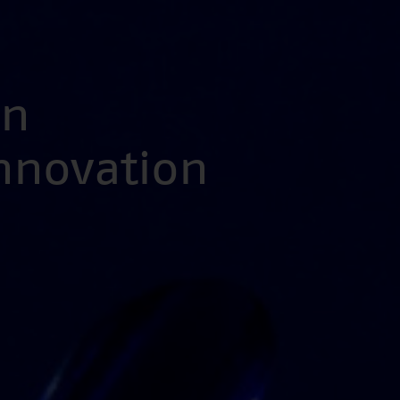
en
Innovation